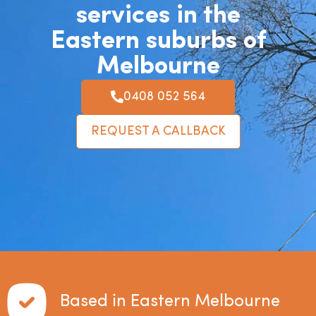
services in the
Eastern suburbs of
Melbourne
0408 052 564
REQUEST A CALLBACK
Based in Eastern Melbourne