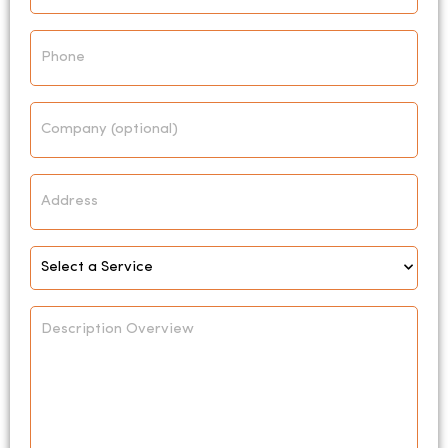
Phone
Company
Address
Select
Service
*
Description
Overview