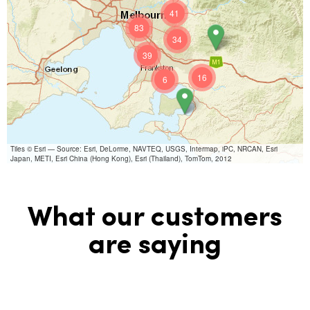
41
83
34
39
16
6
Tiles © Esri — Source: Esri, DeLorme, NAVTEQ, USGS, Intermap, iPC, NRCAN, Esri
Japan, METI, Esri China (Hong Kong), Esri (Thailand), TomTom, 2012
What our customers
are saying