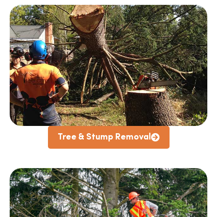
Tree & Stump Removal