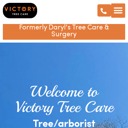
Formerly Daryl's Tree Care &
Surgery
Welcome to
Victory Tree Care
Tree/arborist