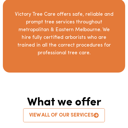
Victory Tree Care offers safe, reliable and
prompt tree services throughout
metropolitan & Eastern Melbourne. We
hire fully certified arborists who are
trained in all the correct procedures for
professional tree care.
What we offer
VIEW ALL OF OUR SERVICES