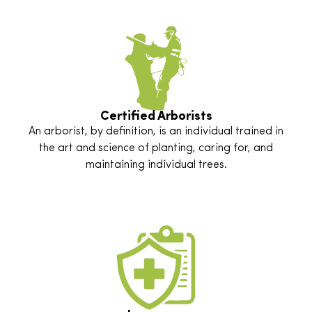
Certified Arborists
An arborist, by definition, is an individual trained in
the art and science of planting, caring for, and
maintaining individual trees.