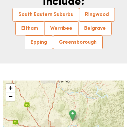
include:
South Eastern Suburbs
Ringwood
Eltham
Werribee
Belgrave
Epping
Greensborough
+
−