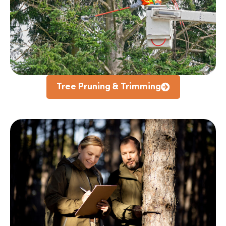
Tree Pruning & Trimming