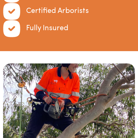
Certified Arborists
Fully Insured