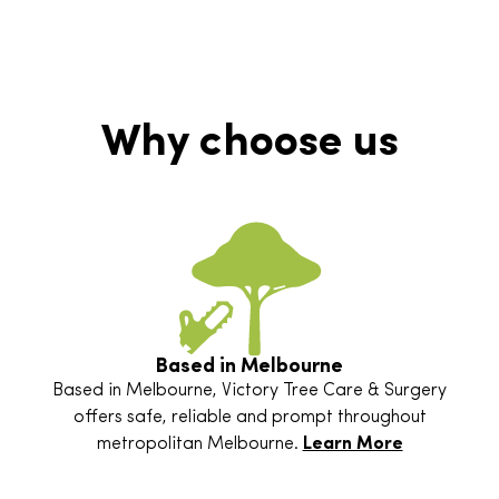
Why choose us
Based in Melbourne
Based in Melbourne, Victory Tree Care & Surgery
offers safe, reliable and prompt throughout
metropolitan Melbourne.
Learn More