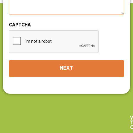
CAPTCHA
V
T