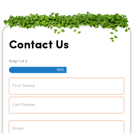
Contact Us
Step
1
of
2
50%
Name
*
Email
*