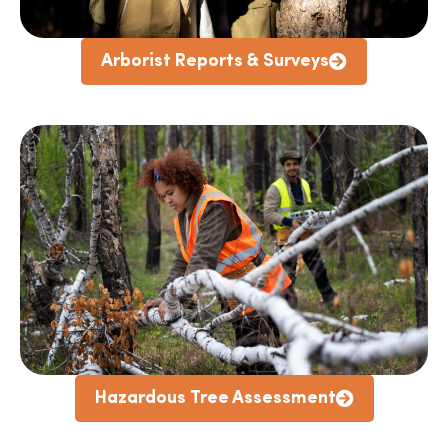
Arborist Reports & Surveys
Hazardous Tree Assessment