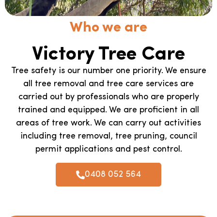
Who we are
Victory Tree Care
Tree safety is our number one priority. We ensure
all tree removal and tree care services are
carried out by professionals who are properly
trained and equipped. We are proficient in all
areas of tree work. We can carry out activities
including tree removal, tree pruning, council
permit applications and pest control.
0408 052 564