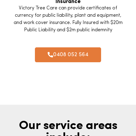
Insurance
Victory Tree Care can provide certificates of
currency for public liability, plant and equipment,
and work cover insurance. Fully Insured with $20m
Public Liability and $2m public indemnity
0408 052 564
Our service areas