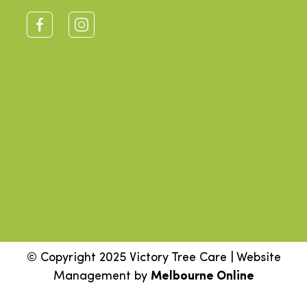
© Copyright 2025 Victory Tree Care | Website
Management by
Melbourne Online
Step