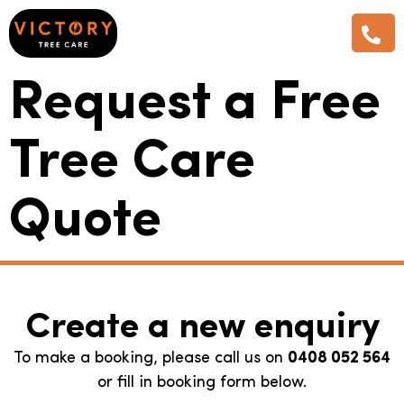
Request a Free
Tree Care
Quote
Create a new enquiry
To make a booking, please call us on
0408 052 564
or fill in booking form below.