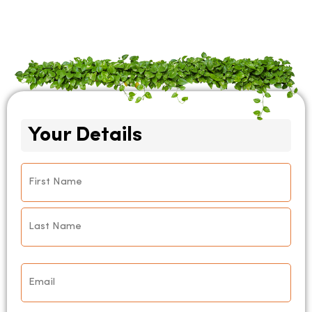
Your Details
Name
*
Email
*