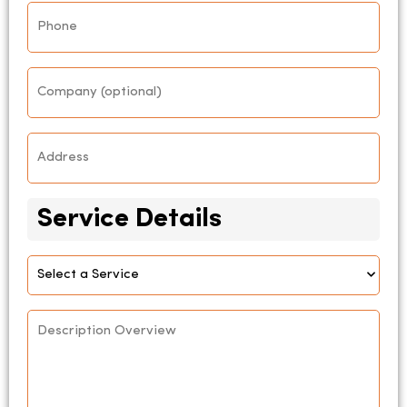
Phone
*
Company
Address
*
Service Details
Select
Service
Description
Overview