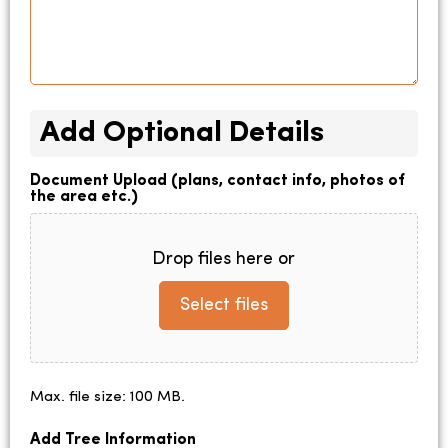
Add Optional Details
Document Upload (plans, contact info, photos of
the area etc.)
Drop files here or
Select files
Max. file size: 100 MB.
Add Tree Information