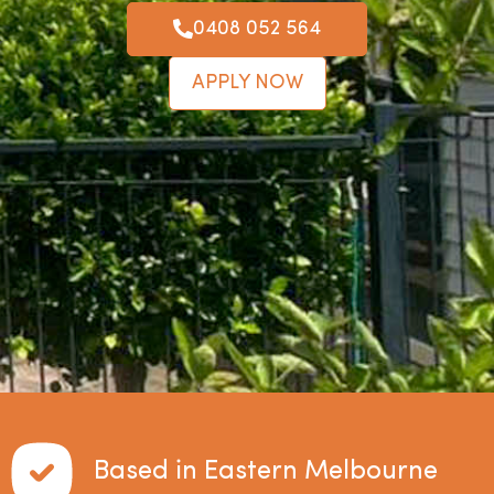
0408 052 564
APPLY NOW
Based in Eastern Melbourne