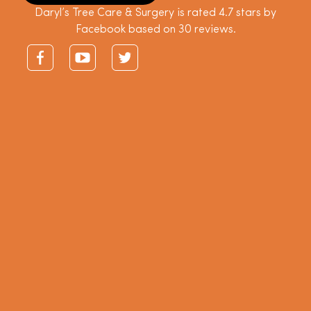
Daryl’s Tree Care & Surgery is rated 4.7 stars by
Facebook based on 30 reviews.