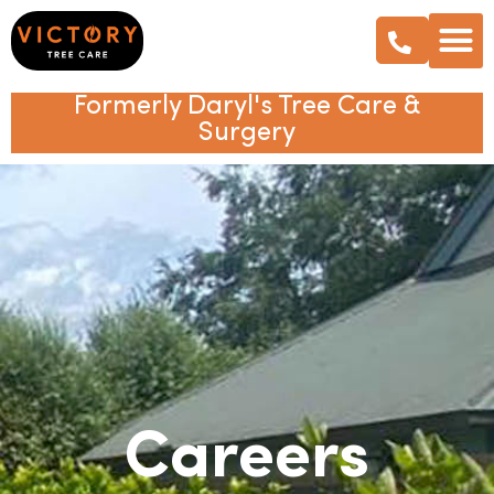
Formerly Daryl's Tree Care &
Surgery
Careers