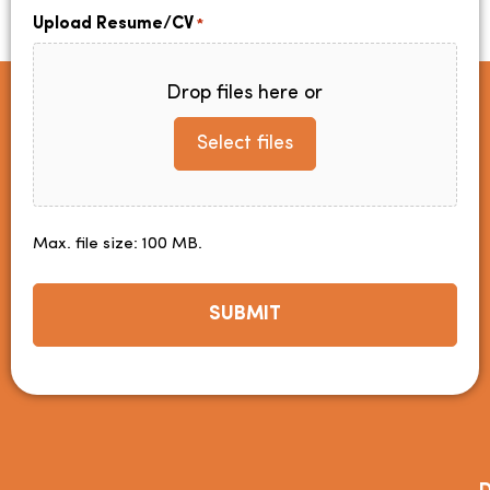
Upload Resume/CV
*
Drop files here or
Select files
Max. file size: 100 MB.