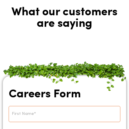
What our customers
are saying
Careers Form
Name
*