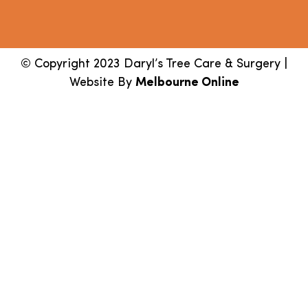
© Copyright 2023 Daryl’s Tree Care & Surgery |
Website By
Melbourne Online