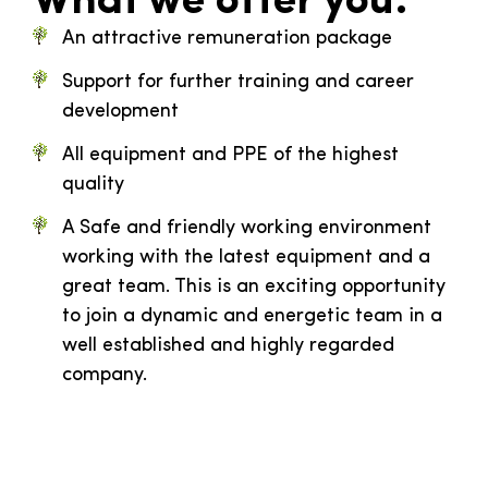
What we offer you:
An attractive remuneration package
Support for further training and career
development
All equipment and PPE of the highest
quality
A Safe and friendly working environment
working with the latest equipment and a
great team. This is an exciting opportunity
to join a dynamic and energetic team in a
well established and highly regarded
company.