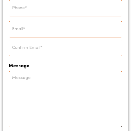
Phone
*
Email
*
Message