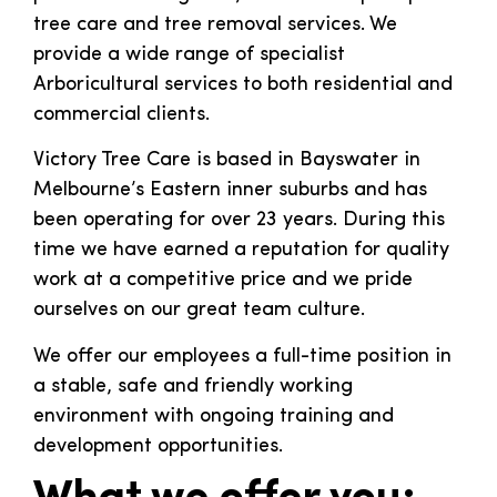
tree care and tree removal services. We
provide a wide range of specialist
Arboricultural services to both residential and
commercial clients.
Victory Tree Care is based in Bayswater in
Melbourne’s Eastern inner suburbs and has
been operating for over 23 years. During this
time we have earned a reputation for quality
work at a competitive price and we pride
ourselves on our great team culture.
We offer our employees a full-time position in
a stable, safe and friendly working
environment with ongoing training and
development opportunities.