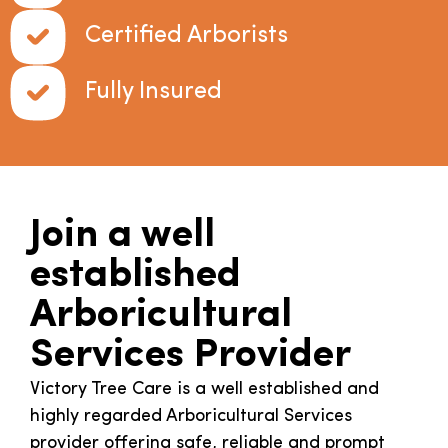
Certified Arborists
Fully Insured
Join a well
established
Arboricultural
Services Provider
Victory Tree Care is a well established and
highly regarded Arboricultural Services
provider offering safe, reliable and prompt