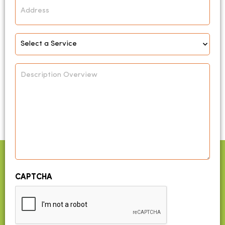
Address
Select
Service
*
Description
Overview
CAPTCHA