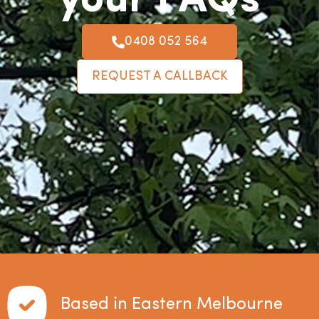
your FAQs
0408 052 564
REQUEST A CALLBACK
Based in Eastern Melbourne