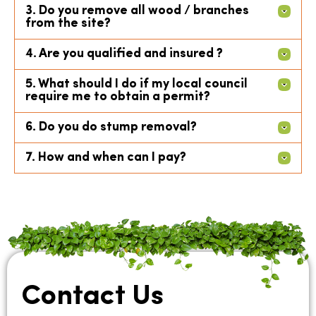
3. Do you remove all wood / branches
from the site?
4. Are you qualified and insured ?
5. What should I do if my local council
require me to obtain a permit?
6. Do you do stump removal?
7. How and when can I pay?
Contact Us