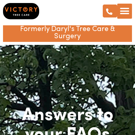
Formerly Daryl's Tree Care &
Surgery
Answers to