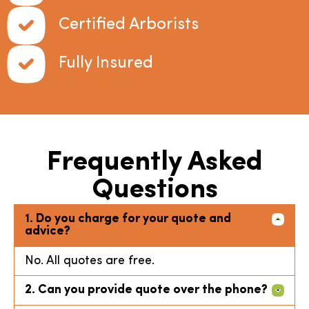
Certified Arborists
Fully Insured
Frequently Asked
Questions
1. Do you charge for your quote and
advice?
No. All quotes are free.
2. Can you provide quote over the phone?