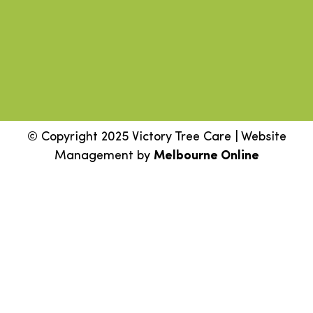
© Copyright 2025 Victory Tree Care | Website
Management by
Melbourne Online
Step
1
of
2,