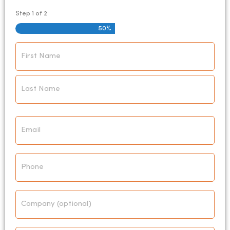
Step
1
of
2
50%
Name
*
Email
*
Phone
Company