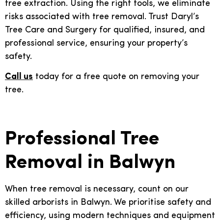
tree extraction. Using the right tools, we eliminate
risks associated with tree removal. Trust Daryl’s
Tree Care and Surgery for qualified, insured, and
professional service, ensuring your property’s
safety.
Call us
today for a free quote on removing your
tree.
Professional Tree
Removal in Balwyn
When tree removal is necessary, count on our
skilled arborists in Balwyn. We prioritise safety and
efficiency, using modern techniques and equipment