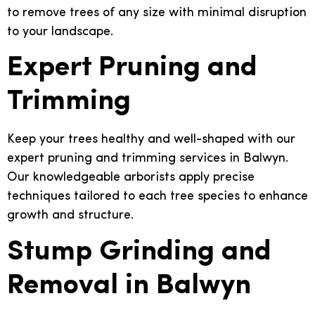
to remove trees of any size with minimal disruption
to your landscape.
Expert Pruning and
Trimming
Keep your trees healthy and well-shaped with our
expert pruning and trimming services in Balwyn.
Our knowledgeable arborists apply precise
techniques tailored to each tree species to enhance
growth and structure.
Stump Grinding and
Removal in Balwyn