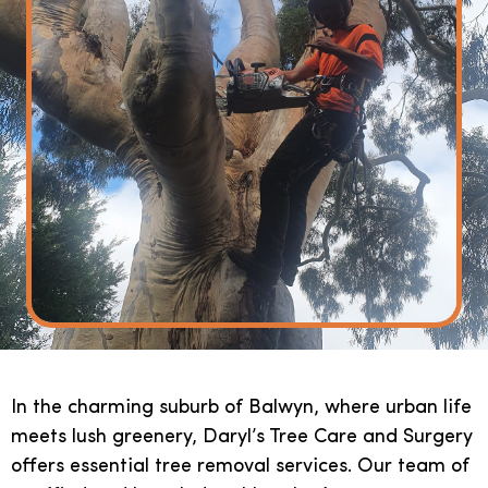
In the charming suburb of Balwyn, where urban life
meets lush greenery, Daryl’s Tree Care and Surgery
offers essential tree removal services. Our team of