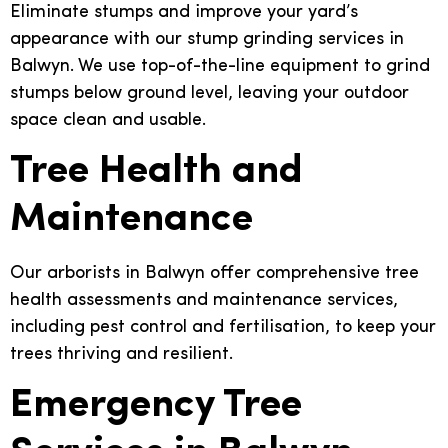
Eliminate stumps and improve your yard’s
appearance with our stump grinding services in
Balwyn. We use top-of-the-line equipment to grind
stumps below ground level, leaving your outdoor
space clean and usable.
Tree Health and
Maintenance
Our arborists in Balwyn offer comprehensive tree
health assessments and maintenance services,
including pest control and fertilisation, to keep your
trees thriving and resilient.
Emergency Tree