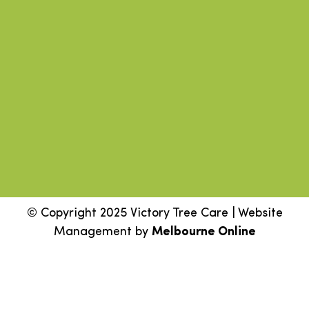
© Copyright 2025 Victory Tree Care | Website
Management by
Melbourne Online
Step
1
of