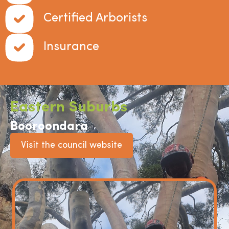
Certified Arborists
Insurance
Eastern Suburbs
Booroondara
Visit the council website