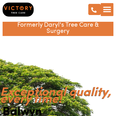
Formerly Daryl's Tree Care &
Surgery
Exceptional quality,
every time!
Balwyn