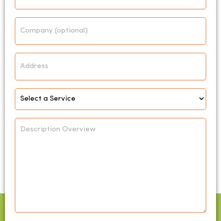
Company
Address
Select
Service
*
Description
Overview