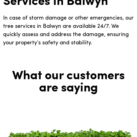
Services in Balwyn
In case of storm damage or other emergencies, our
tree services in Balwyn are available 24/7. We
quickly assess and address the damage, ensuring
your property’s safety and stability.
What our customers
are saying