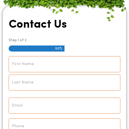
Contact Us
Step
1
of
2
50%
Name
*
Email
*
Phone