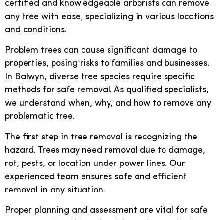
certified and knowledgeable arborists can remove
any tree with ease, specializing in various locations
and conditions.
Problem trees can cause significant damage to
properties, posing risks to families and businesses.
In Balwyn, diverse tree species require specific
methods for safe removal. As qualified specialists,
we understand when, why, and how to remove any
problematic tree.
The first step in tree removal is recognizing the
hazard. Trees may need removal due to damage,
rot, pests, or location under power lines. Our
experienced team ensures safe and efficient
removal in any situation.
Proper planning and assessment are vital for safe