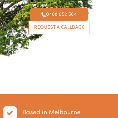
0408 052 564
REQUEST A CALLBACK
Based in Melbourne