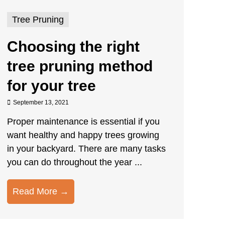
Tree Pruning
Choosing the right
tree pruning method
for your tree
September 13, 2021
Proper maintenance is essential if you
want healthy and happy trees growing
in your backyard. There are many tasks
you can do throughout the year ...
Read More →