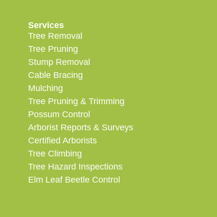
Services
Tree Removal
Tree Pruning
Stump Removal
Cable Bracing
Mulching
Tree Pruning & Trimming
Possum Control
Arborist Reports & Surveys
Certified Arborists
Tree Climbing
Tree Hazard Inspections
Elm Leaf Beetle Control