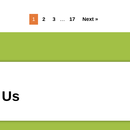
1
2
3
…
17
Next »
 Us