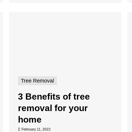
Tree Removal
3 Benefits of tree
removal for your
home
February 11, 2022