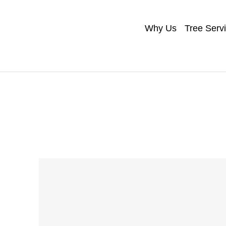
Why Us
Tree Serv