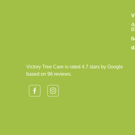
V
4
B
0
d
Victory Tree Care is rated 4.7 stars by Google
based on 96 reviews.