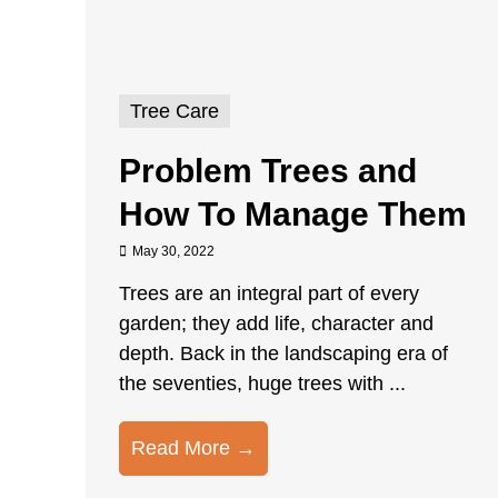
Tree Care
Problem Trees and
How To Manage Them
May 30, 2022
Trees are an integral part of every
garden; they add life, character and
depth. Back in the landscaping era of
the seventies, huge trees with ...
Read More →