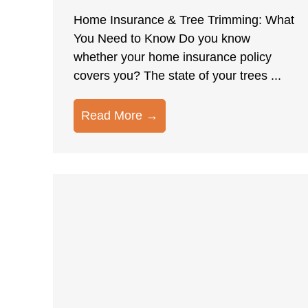
Home Insurance & Tree Trimming: What
You Need to Know Do you know
whether your home insurance policy
covers you? The state of your trees ...
Read More →