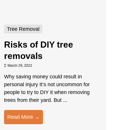
Tree Removal
Risks of DIY tree
removals
March 29, 2022
Why saving money could result in
personal injury It’s not uncommon for
people to try to DIY it when removing
trees from their yard. But ...
Read More →