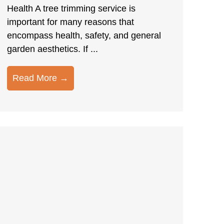
Health A tree trimming service is
important for many reasons that
encompass health, safety, and general
garden aesthetics. If ...
Read More →