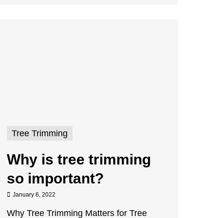
Tree Trimming
Why is tree trimming
so important?
January 6, 2022
Why Tree Trimming Matters for Tree