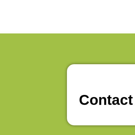
Contact