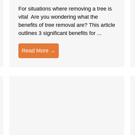
For situations where removing a tree is
vital Are you wondering what the
benefits of tree removal are? This article
outlines 3 significant benefits for ...
Read More →