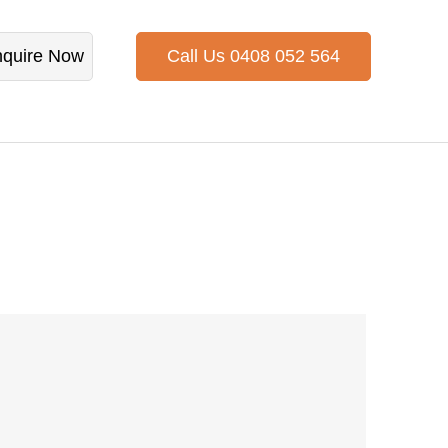
quire Now
Call Us 0408 052 564