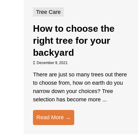
Tree Care
How to choose the
right tree for your
backyard
December 9, 2021
There are just so many trees out there
to choose from, how on earth do you
narrow down your choices? Tree
selection has become more ...
Read More →