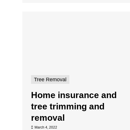
Tree Removal
Home insurance and
tree trimming and
removal
March 4, 2022