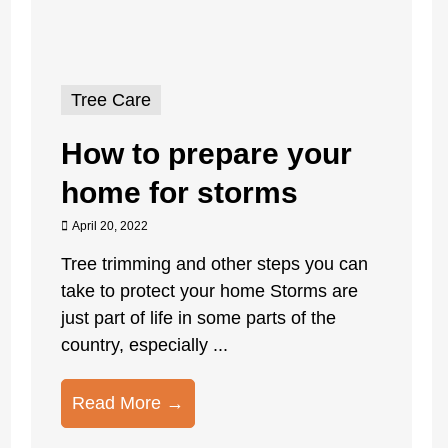
Tree Care
How to prepare your
home for storms
April 20, 2022
Tree trimming and other steps you can
take to protect your home Storms are
just part of life in some parts of the
country, especially ...
Read More →