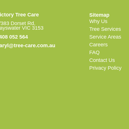
ictory Tree Care
Sitemap
Why Us
/383 Dorset Rd,
ayswater VIC 3153
Tree Services
408 052 564
Service Areas
Careers
aryl@tree-care.com.au
FAQ
Contact Us
Privacy Policy