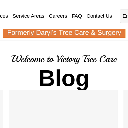
ices
Service Areas
Careers
FAQ
Contact Us
En
Formerly Daryl's Tree Care & Surgery
Welcome to Victory Tree Care
Blog