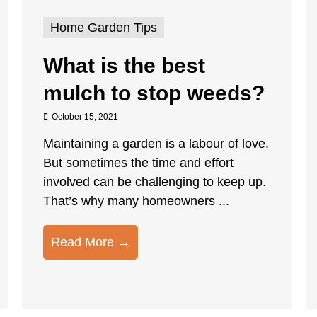
Home Garden Tips
What is the best
mulch to stop weeds?
October 15, 2021
Maintaining a garden is a labour of love.
But sometimes the time and effort
involved can be challenging to keep up.
That’s why many homeowners ...
Read More →