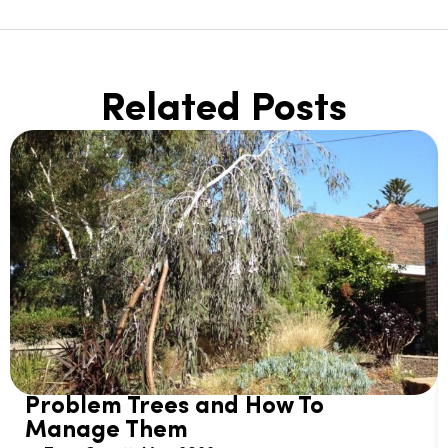
Related Posts
Problem Trees and How To
Manage Them