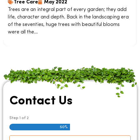
Tree Care
May 2022
Trees are an integral part of every garden; they add
life, character and depth. Back in the landscaping era
of the seventies, huge trees with beautiful blooms
were all the...
Contact Us
Step
1
of
2
50%
Name