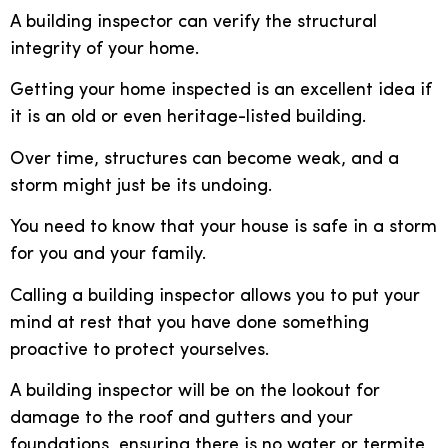
A building inspector can verify the structural
integrity of your home.
Getting your home inspected is an excellent idea if
it is an old or even heritage-listed building.
Over time, structures can become weak, and a
storm might just be its undoing.
You need to know that your house is safe in a storm
for you and your family.
Calling a building inspector allows you to put your
mind at rest that you have done something
proactive to protect yourselves.
A building inspector will be on the lookout for
damage to the roof and gutters and your
foundations, ensuring there is no water or termite