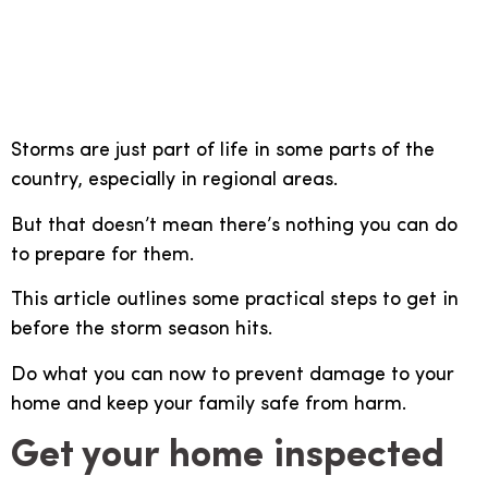
steps you can take to
protect your home
Storms are just part of life in some parts of the
country, especially in regional areas.
But that doesn’t mean there’s nothing you can do
to prepare for them.
This article outlines some practical steps to get in
before the storm season hits.
Do what you can now to prevent damage to your
home and keep your family safe from harm.
Get your home inspected