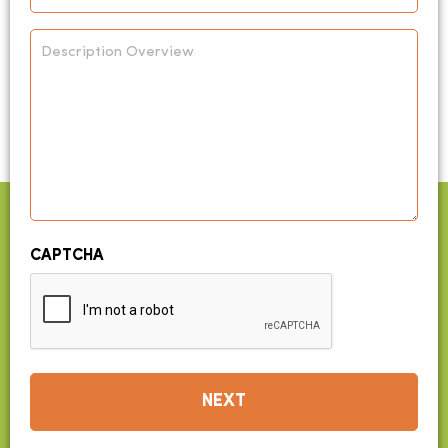
*
Description
Overview
CAPTCHA