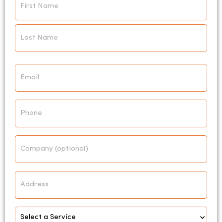
*
Email
*
Phone
Company
Address
Select
Service