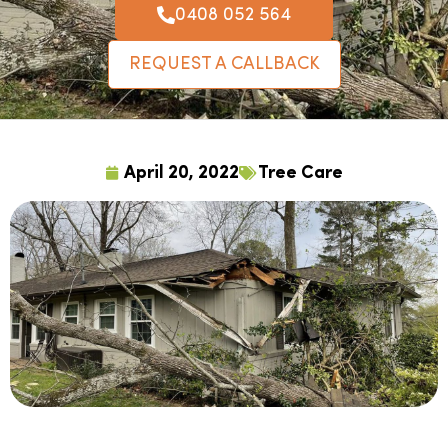
0408 052 564
REQUEST A CALLBACK
April 20, 2022
Tree Care
Tree trimming and other