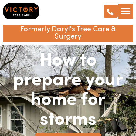
Formerly Daryl's Tree Care &
Surgery
How to
prepare your
home for
storms