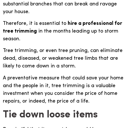
substantial branches that can break and ravage
your house.
Therefore, it is essential to
hire a professional for
tree trimming
in the months leading up to storm
season.
Tree trimming, or even tree pruning, can eliminate
dead, diseased, or weakened tree limbs that are
likely to come down in a storm.
A preventative measure that could save your home
and the people in it, tree trimming is a valuable
investment when you consider the price of home
repairs, or indeed, the price of a life.
Tie down loose items