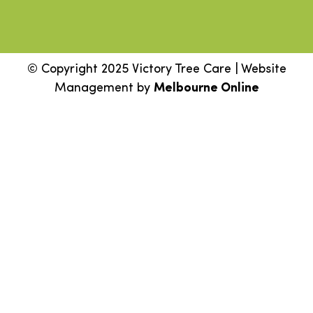
© Copyright 2025 Victory Tree Care | Website
Management by
Melbourne Online
Step
1
of
2,