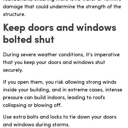
damage that could undermine the strength of the
structure.
Keep doors and windows
bolted shut
During severe weather conditions, it’s imperative
that you keep your doors and windows shut
securely.
If you open them, you risk allowing strong winds
inside your building, and in extreme cases, intense
pressure can build indoors, leading to roofs
collapsing or blowing off.
Use extra bolts and locks to tie down your doors
and windows during storms.