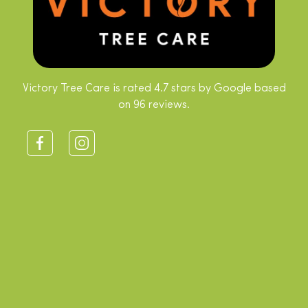
Victory Tree Care is rated 4.7 stars by Google based
on 96 reviews.