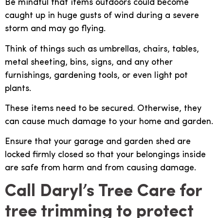
Be mindful that items outdoors could become
caught up in huge gusts of wind during a severe
storm and may go flying.
Think of things such as umbrellas, chairs, tables,
metal sheeting, bins, signs, and any other
furnishings, gardening tools, or even light pot
plants.
These items need to be secured. Otherwise, they
can cause much damage to your home and garden.
Ensure that your garage and garden shed are
locked firmly closed so that your belongings inside
are safe from harm and from causing damage.
Call Daryl’s Tree Care for
tree trimming to protect