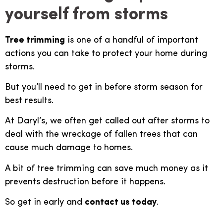
yourself from storms
Tree trimming
is one of a handful of important
actions you can take to protect your home during
storms.
But you’ll need to get in before storm season for
best results.
At Daryl’s, we often get called out after storms to
deal with the wreckage of fallen trees that can
cause much damage to homes.
A bit of tree trimming can save much money as it
prevents destruction before it happens.
So get in early and
contact us today
.