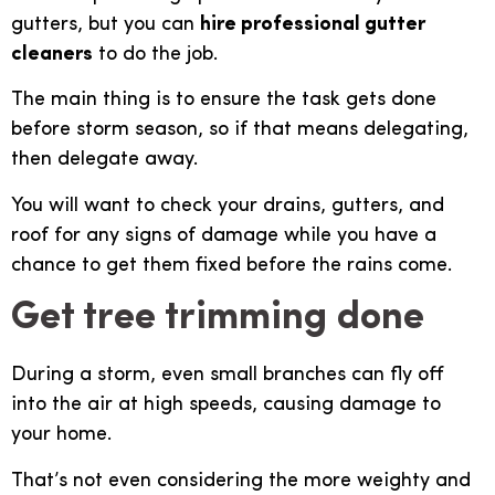
gutters, but you can
hire professional gutter
cleaners
to do the job.
The main thing is to ensure the task gets done
before storm season, so if that means delegating,
then delegate away.
You will want to check your drains, gutters, and
roof for any signs of damage while you have a
chance to get them fixed before the rains come.
Get tree trimming done
During a storm, even small branches can fly off
into the air at high speeds, causing damage to
your home.
That’s not even considering the more weighty and