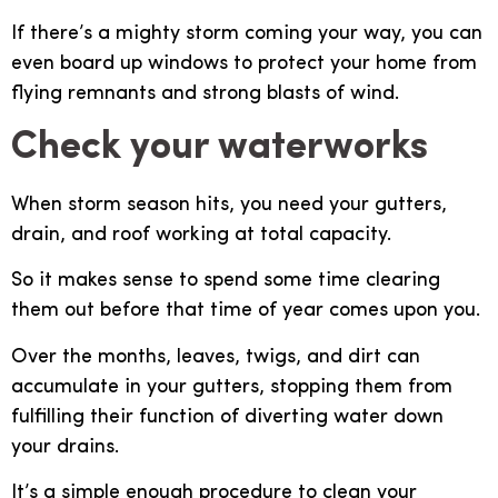
If there’s a mighty storm coming your way, you can
even board up windows to protect your home from
flying remnants and strong blasts of wind.
Check your waterworks
When storm season hits, you need your gutters,
drain, and roof working at total capacity.
So it makes sense to spend some time clearing
them out before that time of year comes upon you.
Over the months, leaves, twigs, and dirt can
accumulate in your gutters, stopping them from
fulfilling their function of diverting water down
your drains.
It’s a simple enough procedure to clean your