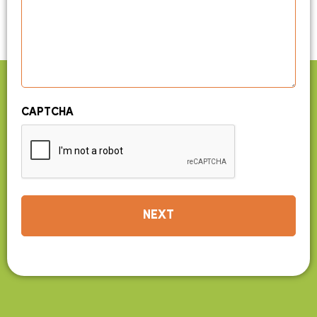
CAPTCHA