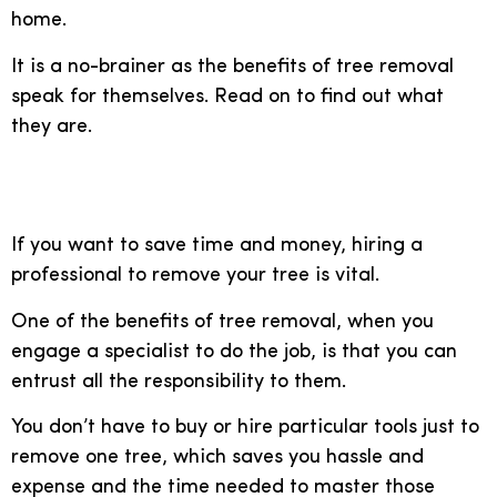
home.
It is a no-brainer as the benefits of tree removal
speak for themselves. Read on to find out what
they are.
Save time and money
If you want to save time and money, hiring a
professional to remove your tree is vital.
One of the benefits of tree removal, when you
engage a specialist to do the job, is that you can
entrust all the responsibility to them.
You don’t have to buy or hire particular tools just to
remove one tree, which saves you hassle and
expense and the time needed to master those