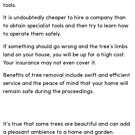
tools.
It is undoubtedly cheaper to hire a company than
to obtain specialist tools and then try to learn how
to operate them safely.
If something should go wrong and the tree’s limbs
land on your house, you will be up for a high cost.
Your insurance may not even cover it.
Benefits of tree removal include swift and efficient
service and the peace of mind that your home will
remain safe during the proceedings.
Clean up your garden
It’s true that some trees are beautiful and can add
a pleasant ambience to a home and garden.