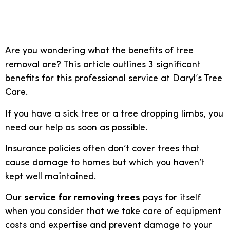
removing a tree is vital
Are you wondering what the benefits of tree
removal are? This article outlines 3 significant
benefits for this professional service at Daryl’s Tree
Care.
If you have a sick tree or a tree dropping limbs, you
need our help as soon as possible.
Insurance policies often don’t cover trees that
cause damage to homes but which you haven’t
kept well maintained.
Our
service for removing trees
pays for itself
when you consider that we take care of equipment
costs and expertise and prevent damage to your