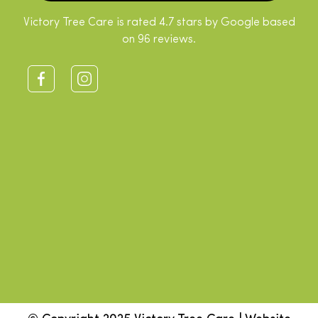
Victory Tree Care is rated 4.7 stars by Google based
on 96 reviews.