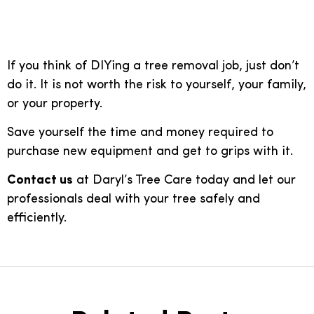
removal
If you think of DIYing a tree removal job, just don’t
do it. It is not worth the risk to yourself, your family,
or your property.
Save yourself the time and money required to
purchase new equipment and get to grips with it.
Contact us
at Daryl’s Tree Care today and let our
professionals deal with your tree safely and
efficiently.