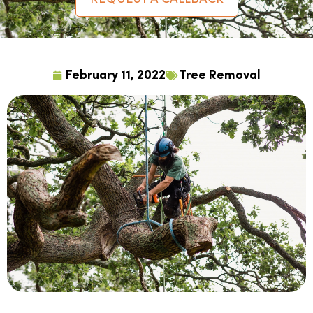
February 11, 2022
Tree Removal
For situations where