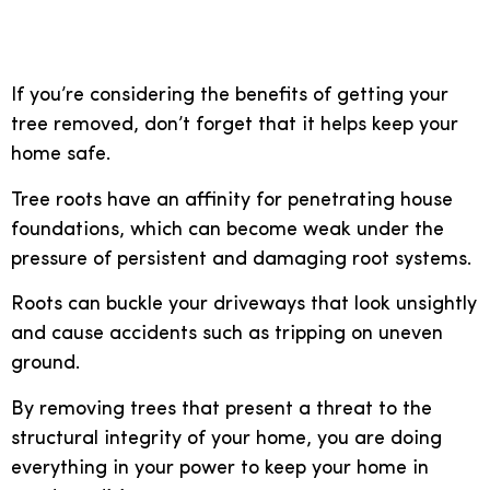
Stay safe
If you’re considering the benefits of getting your
tree removed, don’t forget that it helps keep your
home safe.
Tree roots have an affinity for penetrating house
foundations, which can become weak under the
pressure of persistent and damaging root systems.
Roots can buckle your driveways that look unsightly
and cause accidents such as tripping on uneven
ground.
By removing trees that present a threat to the
structural integrity of your home, you are doing
everything in your power to keep your home in