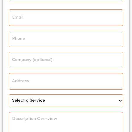
Email
*
Phone
Company
Address
Select
Service
*
Description
Overview