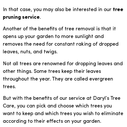
In that case, you may also be interested in our
tree
pruning service
.
Another of the benefits of tree removal is that it
opens up your garden to more sunlight and
removes the need for constant raking of dropped
leaves, nuts, and twigs.
Not all trees are renowned for dropping leaves and
other things. Some trees keep their leaves
throughout the year. They are called evergreen
trees.
But with the benefits of our service at Daryl’s Tree
Care, you can pick and choose which trees you
want to keep and which trees you wish to eliminate
according to their effects on your garden.