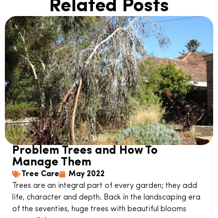
Related Posts
Problem Trees and How To
Manage Them
Tree Care
May 2022
Trees are an integral part of every garden; they add
life, character and depth. Back in the landscaping era
of the seventies, huge trees with beautiful blooms