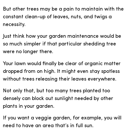
But other trees may be a pain to maintain with the
constant clean-up of leaves, nuts, and twigs a
necessity.
Just think how your garden maintenance would be
so much simpler if that particular shedding tree
were no longer there.
Your lawn would finally be clear of organic matter
dropped from on high. It might even stay spotless
without trees releasing their leaves everywhere.
Not only that, but too many trees planted too
densely can block out sunlight needed by other
plants in your garden.
If you want a veggie garden, for example, you will
need to have an area that’s in full sun.