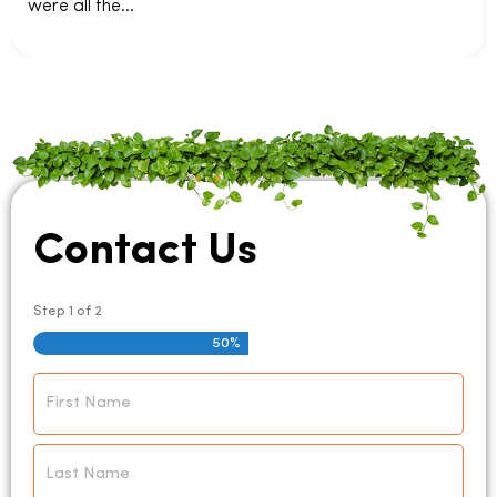
were all the...
Contact Us
Step
1
of
2
50%
Name
*