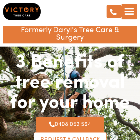
Formerly Daryl's Tree Care &
Surgery
3 Benefits of
tree removal
for your home
0408 052 564
REQUEST A CALLBACK