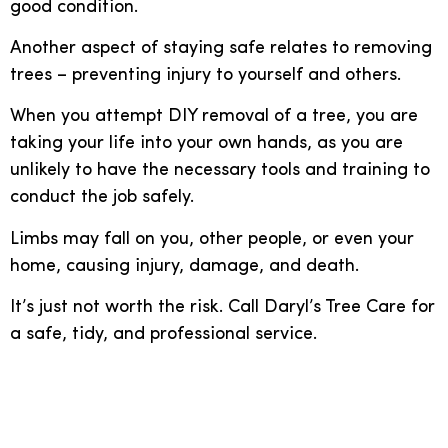
good condition.
Another aspect of staying safe relates to removing
trees – preventing injury to yourself and others.
When you attempt DIY removal of a tree, you are
taking your life into your own hands, as you are
unlikely to have the necessary tools and training to
conduct the job safely.
Limbs may fall on you, other people, or even your
home, causing injury, damage, and death.
It’s just not worth the risk. Call Daryl’s Tree Care for
a safe, tidy, and professional service.
Call Daryl’s Tree Care for
professional help with tree