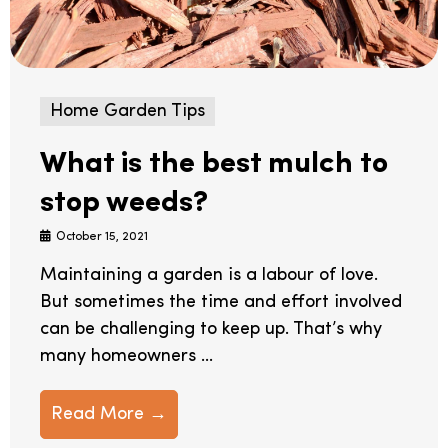
Home Garden Tips
What is the best mulch to
stop weeds?
October 15, 2021
Maintaining a garden is a labour of love.
But sometimes the time and effort involved
can be challenging to keep up. That’s why
many homeowners ...
Read More →