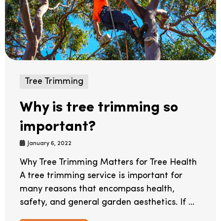
Tree Trimming
Why is tree trimming so
important?
January 6, 2022
Why Tree Trimming Matters for Tree Health
A tree trimming service is important for
many reasons that encompass health,
safety, and general garden aesthetics. If ...