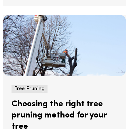
Tree Pruning
Choosing the right tree
pruning method for your
tree