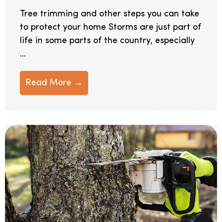
Tree trimming and other steps you can take
to protect your home Storms are just part of
life in some parts of the country, especially
...
Read More →