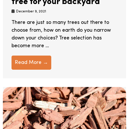
tree for your backyard
December 9, 2021
There are just so many trees out there to
choose from, how on earth do you narrow
down your choices? Tree selection has
become more ...
Read More →