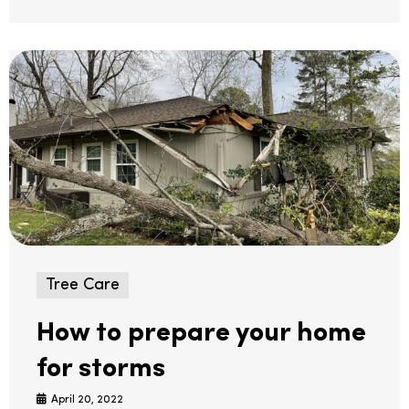
Tree Care
How to prepare your home
for storms
April 20, 2022