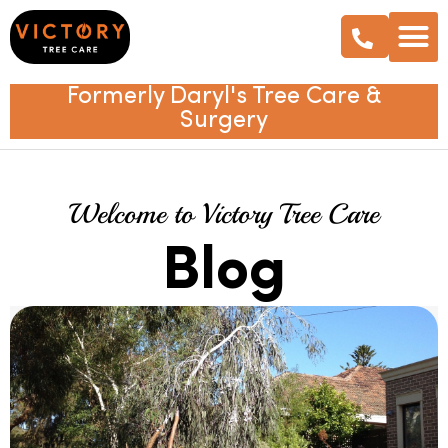
Formerly Daryl's Tree Care &
Surgery
Welcome to Victory Tree Care
Blog