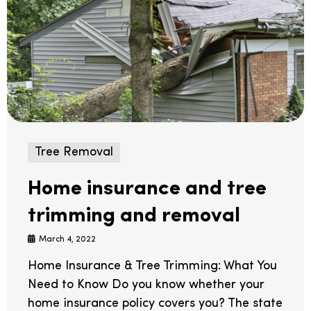
Tree Removal
Home insurance and tree
trimming and removal
March 4, 2022
Home Insurance & Tree Trimming: What You
Need to Know Do you know whether your
home insurance policy covers you? The state