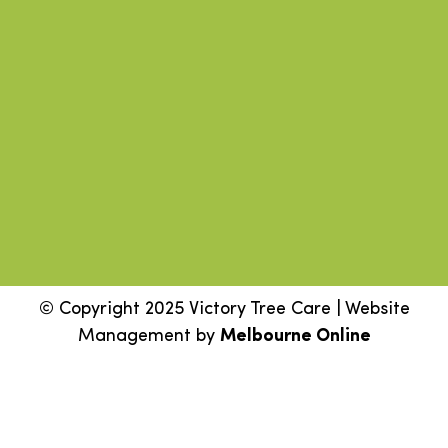
© Copyright 2025 Victory Tree Care | Website
Management by
Melbourne Online
Step
1
of