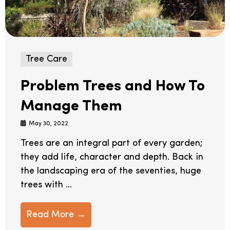
Tree Care
Problem Trees and How To
Manage Them
May 30, 2022
Trees are an integral part of every garden;
they add life, character and depth. Back in
the landscaping era of the seventies, huge
trees with ...
Read More →