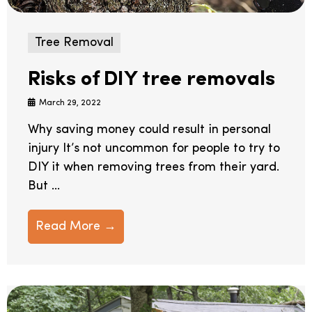
Tree Removal
Risks of DIY tree removals
March 29, 2022
Why saving money could result in personal
injury It’s not uncommon for people to try to
DIY it when removing trees from their yard.
But ...
Read More →