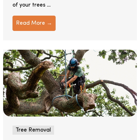
of your trees ...
Read More →
Tree Removal