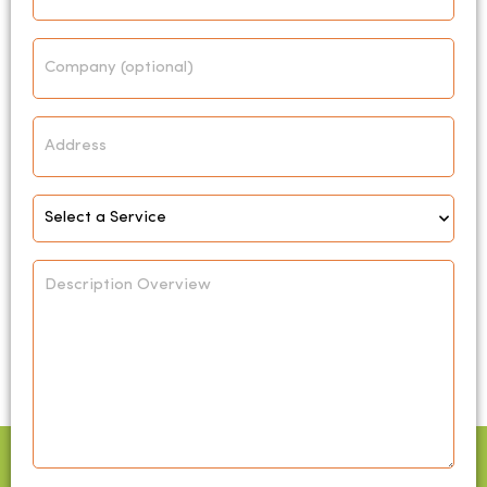
Company
Address
Select
Service
*
Description
Overview