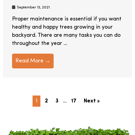
September 13, 2021
Proper maintenance is essential if you want
healthy and happy trees growing in your
backyard. There are many tasks you can do
throughout the year ...
Read More →
1
2
3
…
17
Next »