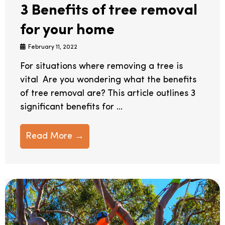
3 Benefits of tree removal
for your home
February 11, 2022
For situations where removing a tree is
vital Are you wondering what the benefits
of tree removal are? This article outlines 3
significant benefits for ...
Read More →