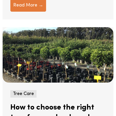
Read More →
Tree Care
How to choose the right