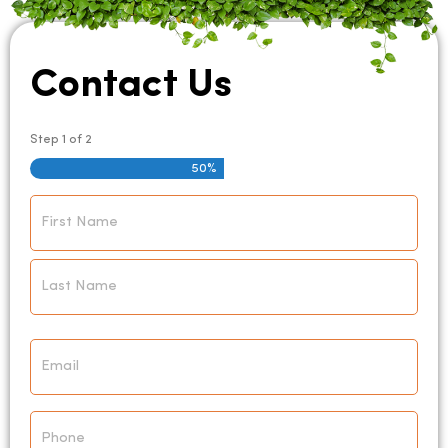
Contact Us
Step
1
of
2
50%
Name
*
Email
*
Phone