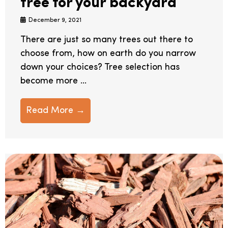
tree for your backyard
December 9, 2021
There are just so many trees out there to
choose from, how on earth do you narrow
down your choices? Tree selection has
become more ...
Read More →