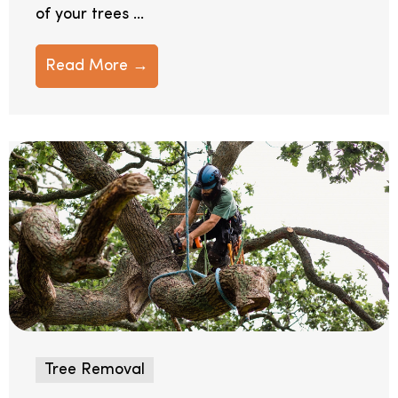
of your trees ...
Read More →
Tree Removal