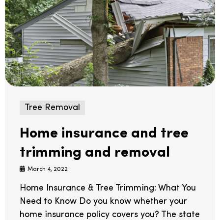
Tree Removal
Home insurance and tree
trimming and removal
March 4, 2022
Home Insurance & Tree Trimming: What You
Need to Know Do you know whether your
home insurance policy covers you? The state