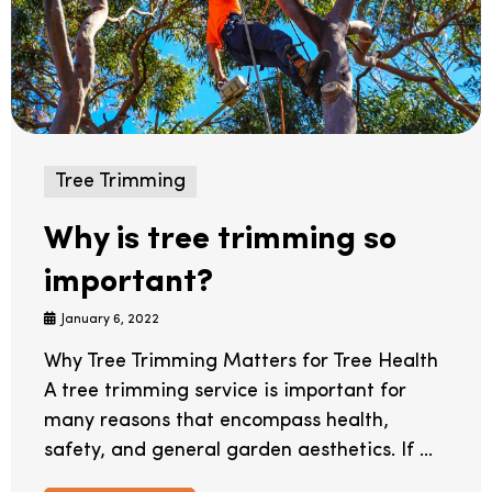
Tree Trimming
Why is tree trimming so
important?
January 6, 2022
Why Tree Trimming Matters for Tree Health
A tree trimming service is important for
many reasons that encompass health,
safety, and general garden aesthetics. If ...