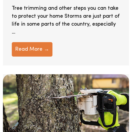
Tree trimming and other steps you can take
to protect your home Storms are just part of
life in some parts of the country, especially
...
Read More →