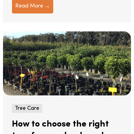
Read More →
Tree Care
How to choose the right