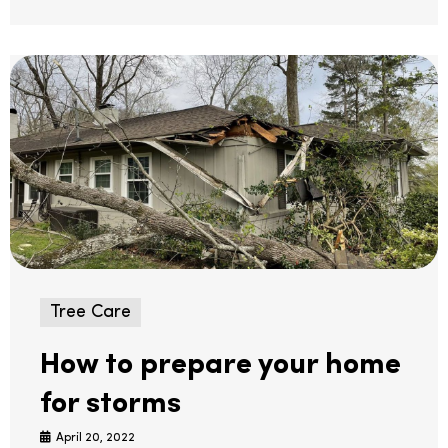
Tree Care
How to prepare your home
for storms
April 20, 2022