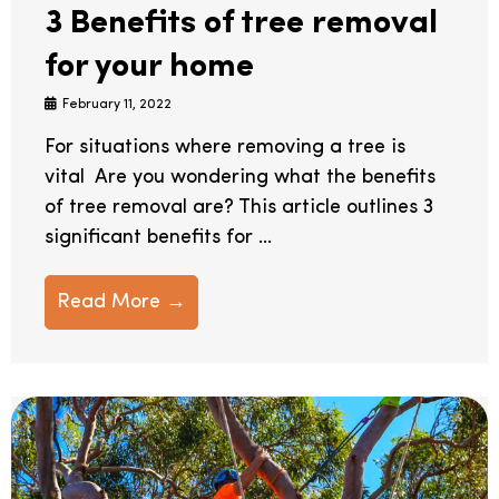
3 Benefits of tree removal
for your home
February 11, 2022
For situations where removing a tree is
vital Are you wondering what the benefits
of tree removal are? This article outlines 3
significant benefits for ...
Read More →