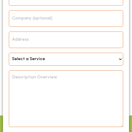
Company
Address
Select
Service
*
Description
Overview