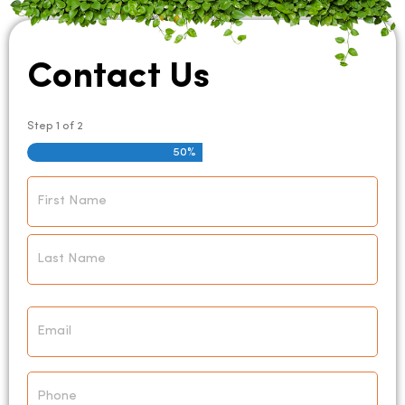
Contact Us
Step
1
of
2
50%
Name
*
Email
*
Phone