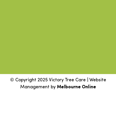
© Copyright 2025 Victory Tree Care | Website
Management by
Melbourne Online
Step
1
of