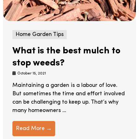
Home Garden Tips
What is the best mulch to
stop weeds?
October 15, 2021
Maintaining a garden is a labour of love.
But sometimes the time and effort involved
can be challenging to keep up. That’s why
many homeowners ...
Read More →