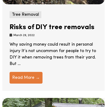
Tree Removal
Risks of DIY tree removals
March 29, 2022
Why saving money could result in personal
injury It’s not uncommon for people to try to
DIY it when removing trees from their yard.
But ...
Read More →