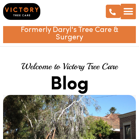
Formerly Daryl's Tree Care &
Surgery
Welcome to Victory Tree Care
Blog