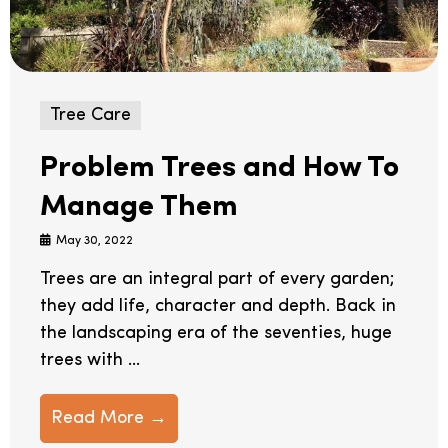
Tree Care
Problem Trees and How To
Manage Them
May 30, 2022
Trees are an integral part of every garden;
they add life, character and depth. Back in
the landscaping era of the seventies, huge
trees with ...
Read More →