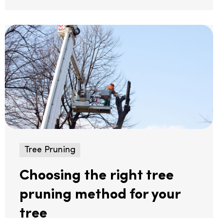
Tree Pruning
Choosing the right tree
pruning method for your
tree