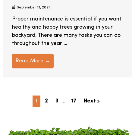
September 13, 2021
Proper maintenance is essential if you want
healthy and happy trees growing in your
backyard. There are many tasks you can do
throughout the year ...
Read More →
1
2
3
…
17
Next »