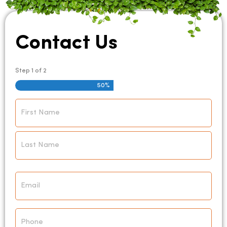
Contact Us
Step
1
of
2
50%
Name
*
Email
*
Phone