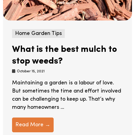
Home Garden Tips
What is the best mulch to
stop weeds?
October 15, 2021
Maintaining a garden is a labour of love.
But sometimes the time and effort involved
can be challenging to keep up. That’s why
many homeowners ...
Read More →