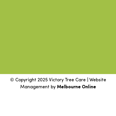
© Copyright 2025 Victory Tree Care | Website
Management by
Melbourne Online
Step
1
of