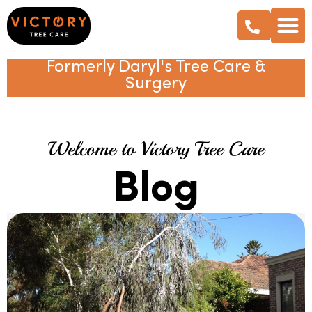
Formerly Daryl's Tree Care &
Surgery
Welcome to Victory Tree Care
Blog