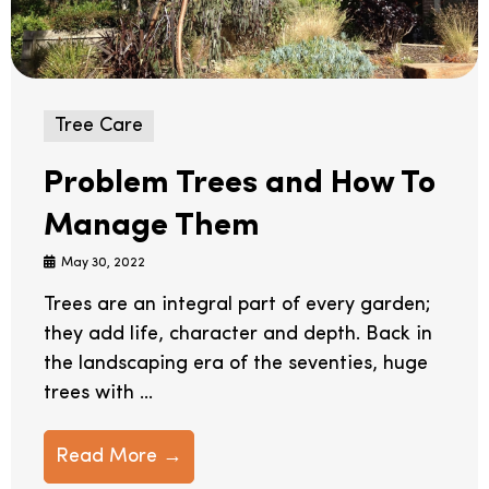
Tree Care
Problem Trees and How To
Manage Them
May 30, 2022
Trees are an integral part of every garden;
they add life, character and depth. Back in
the landscaping era of the seventies, huge
trees with ...
Read More →