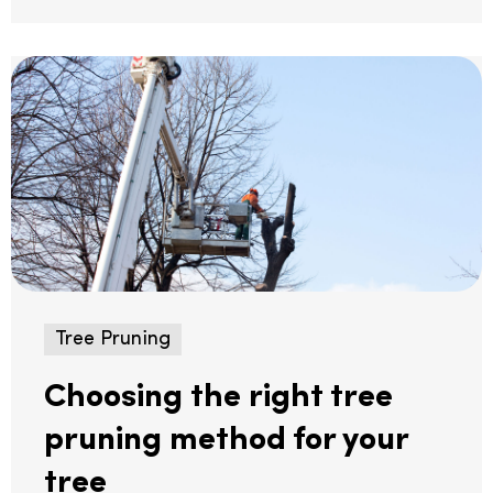
Tree Pruning
Choosing the right tree
pruning method for your
tree