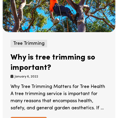
Tree Trimming
Why is tree trimming so
important?
January 6, 2022
Why Tree Trimming Matters for Tree Health
A tree trimming service is important for
many reasons that encompass health,
safety, and general garden aesthetics. If ...