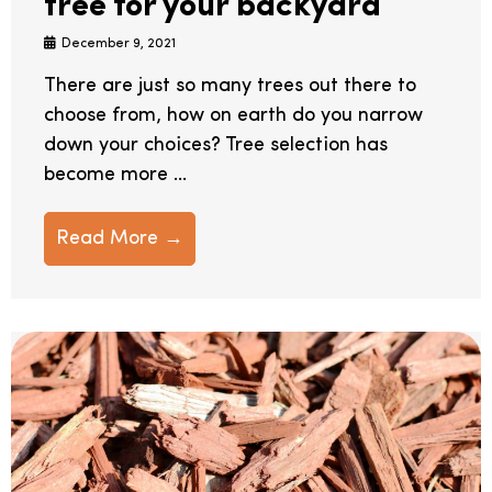
tree for your backyard
December 9, 2021
There are just so many trees out there to
choose from, how on earth do you narrow
down your choices? Tree selection has
become more ...
Read More →