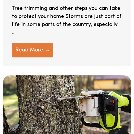
Tree trimming and other steps you can take
to protect your home Storms are just part of
life in some parts of the country, especially
...
Read More →