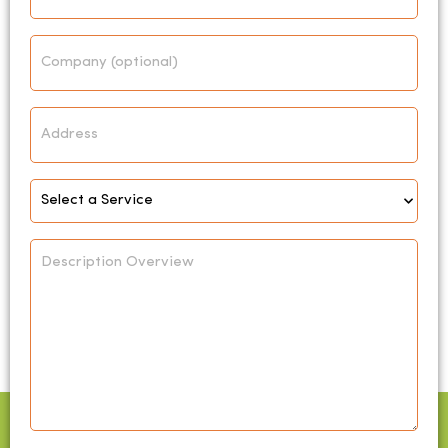
Company
Address
Select
Service
*
Description
Overview