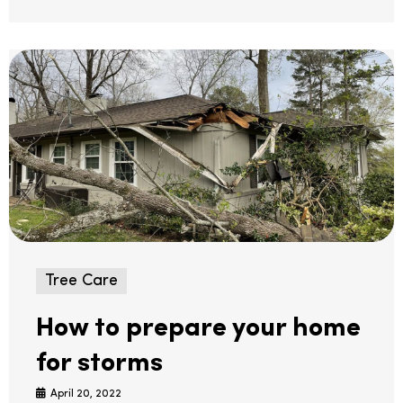
Tree Care
How to prepare your home
for storms
April 20, 2022