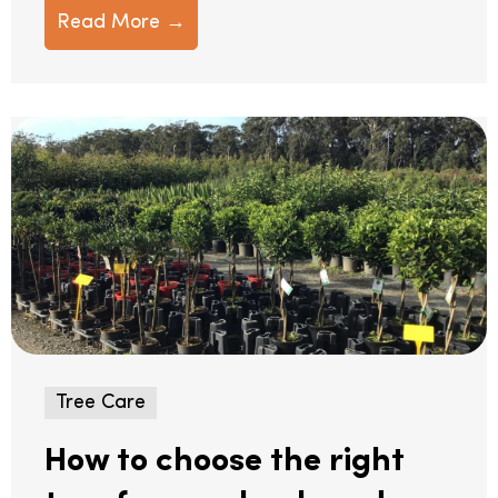
Read More →
Tree Care
How to choose the right