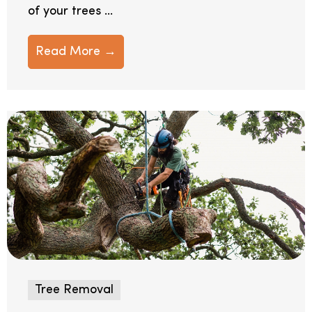
of your trees ...
Read More →
Tree Removal