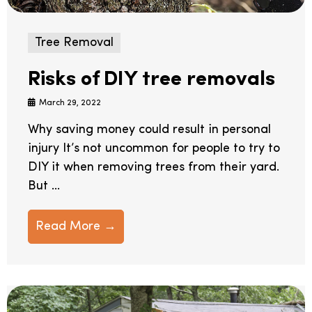
Tree Removal
Risks of DIY tree removals
March 29, 2022
Why saving money could result in personal
injury It’s not uncommon for people to try to
DIY it when removing trees from their yard.
But ...
Read More →