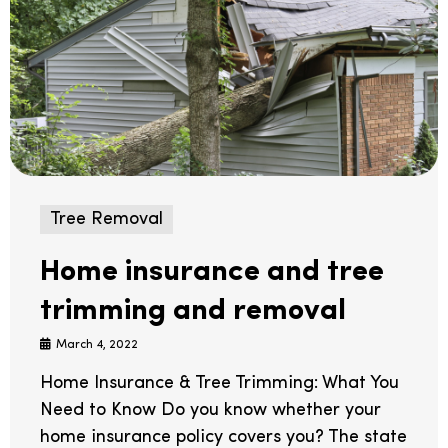
Tree Removal
Home insurance and tree
trimming and removal
March 4, 2022
Home Insurance & Tree Trimming: What You
Need to Know Do you know whether your
home insurance policy covers you? The state