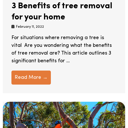
3 Benefits of tree removal
for your home
February 11, 2022
For situations where removing a tree is
vital Are you wondering what the benefits
of tree removal are? This article outlines 3
significant benefits for ...
Read More →