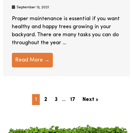
September 13, 2021
Proper maintenance is essential if you want
healthy and happy trees growing in your
backyard. There are many tasks you can do
throughout the year ...
Read More →
1
2
3
…
17
Next »