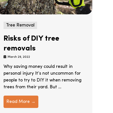
Tree Removal
Risks of DIY tree
removals
March 29, 2022
Why saving money could result in
personal injury It’s not uncommon for
people to try to DIY it when removing
trees from their yard. But ...
Read More →