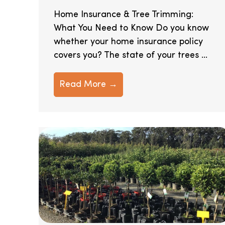
Home Insurance & Tree Trimming:
What You Need to Know Do you know
whether your home insurance policy
covers you? The state of your trees ...
Read More →