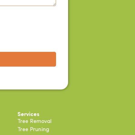
Services
Tree Removal
Tree Pruning