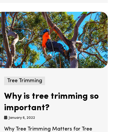
Tree Trimming
Why is tree trimming so
important?
January 6, 2022
Why Tree Trimming Matters for Tree