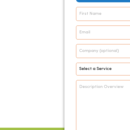
Name
*
Email
*
Company
Select
Service
*
Description
Overview