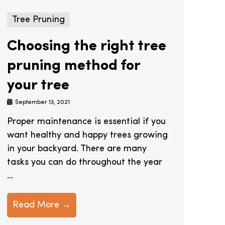
Tree Pruning
Choosing the right tree
pruning method for
your tree
September 13, 2021
Proper maintenance is essential if you
want healthy and happy trees growing
in your backyard. There are many
tasks you can do throughout the year
...
Read More →