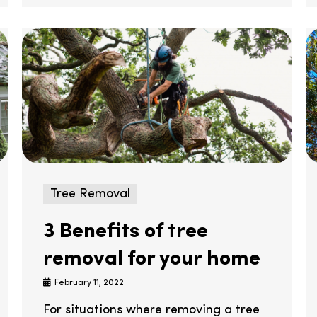
Tree Removal
3 Benefits of tree
removal for your home
February 11, 2022
For situations where removing a tree