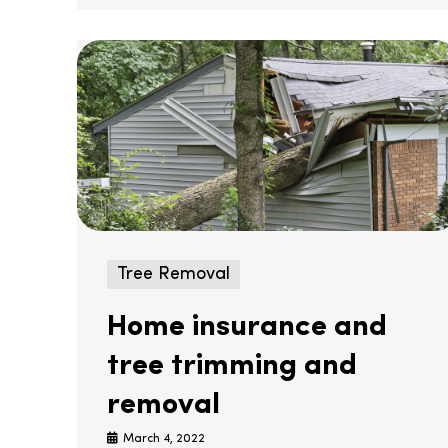
Tree Removal
Home insurance and
tree trimming and
removal
March 4, 2022