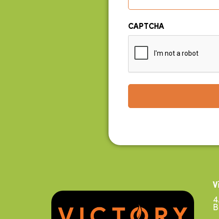
CAPTCHA
V
4
B