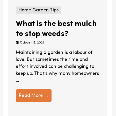
Home Garden Tips
What is the best mulch
to stop weeds?
October 15, 2021
Maintaining a garden is a labour of
love. But sometimes the time and
effort involved can be challenging to
keep up. That’s why many homeowners
...
Read More →