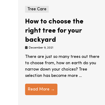
Tree Care
How to choose the
right tree for your
backyard
December 9, 2021
There are just so many trees out there
to choose from, how on earth do you
narrow down your choices? Tree
selection has become more ...
Read More →