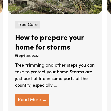
Tree Care
How to prepare your
home for storms
April 20, 2022
Tree trimming and other steps you can
take to protect your home Storms are
just part of life in some parts of the
country, especially ...
Read More →