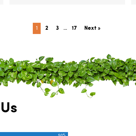
1
2
3
…
17
Next »
 Us
50%