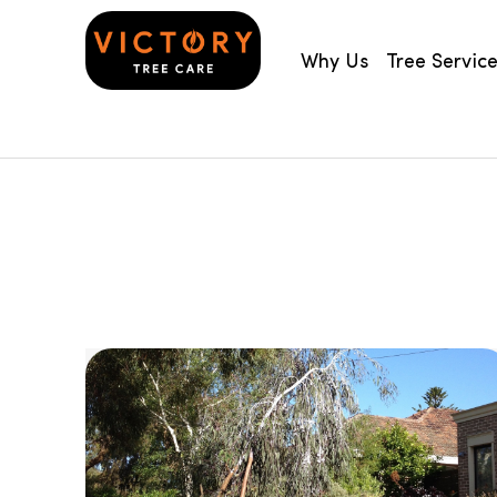
Why Us
Tree Servic