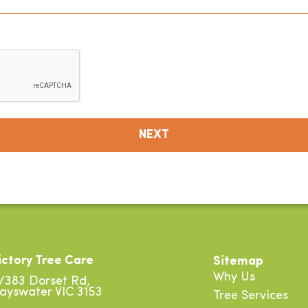
ictory Tree Care
Sitemap
Why Us
/383 Dorset Rd,
ayswater VIC 3153
Tree Services