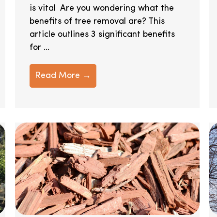
is vital Are you wondering what the
benefits of tree removal are? This
article outlines 3 significant benefits
for ...
Read More →