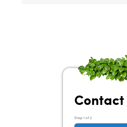
Contact
Step
1
of
2