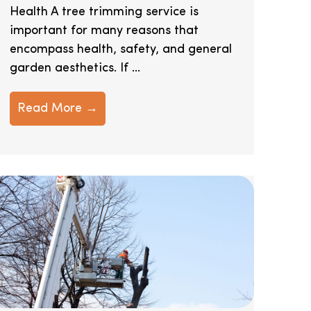
Health A tree trimming service is
important for many reasons that
encompass health, safety, and general
garden aesthetics. If ...
Read More →