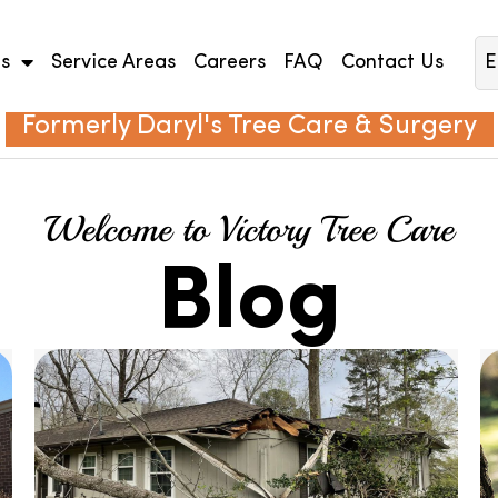
es
Service Areas
Careers
FAQ
Contact Us
E
Formerly Daryl's Tree Care & Surgery
Welcome to Victory Tree Care
Blog