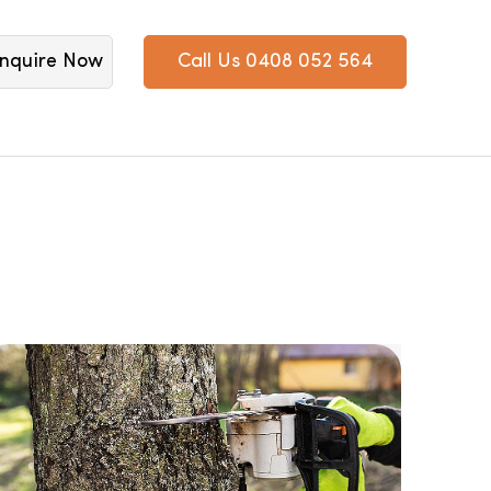
nquire Now
Call Us 0408 052 564