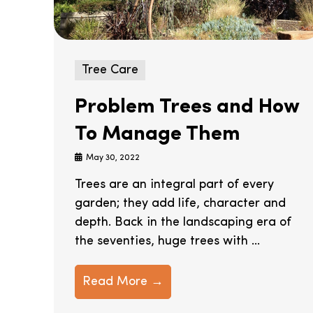
Tree Care
Problem Trees and How
To Manage Them
May 30, 2022
Trees are an integral part of every
garden; they add life, character and
depth. Back in the landscaping era of
the seventies, huge trees with ...
Read More →