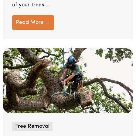
of your trees ...
Read More →
Tree Removal