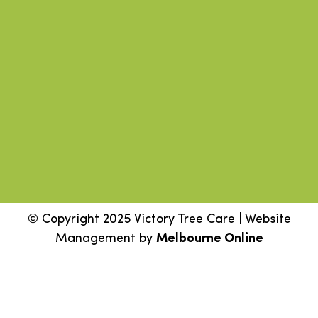
© Copyright 2025 Victory Tree Care | Website
Management by
Melbourne Online
Step
1
of