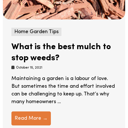
Home Garden Tips
What is the best mulch to
stop weeds?
October 15, 2021
Maintaining a garden is a labour of love.
But sometimes the time and effort involved
can be challenging to keep up. That’s why
many homeowners ...
Read More →