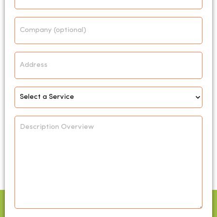
Company
Address
Select
Service
*
Description
Overview