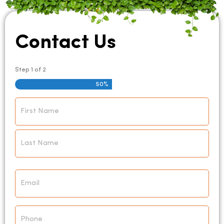
Contact Us
Step
1
of
2
50%
Name
*
Email
*
Phone