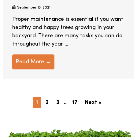
September 13, 2021
Proper maintenance is essential if you want
healthy and happy trees growing in your
backyard. There are many tasks you can do
throughout the year ...
Read More →
1
2
3
…
17
Next »