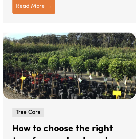
Read More →
Tree Care
How to choose the right