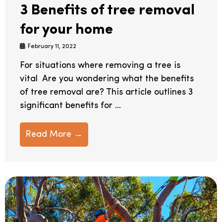
3 Benefits of tree removal
for your home
February 11, 2022
For situations where removing a tree is
vital Are you wondering what the benefits
of tree removal are? This article outlines 3
significant benefits for ...
Read More →