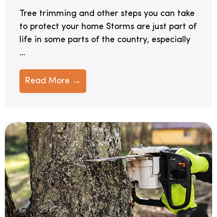
Tree trimming and other steps you can take
to protect your home Storms are just part of
life in some parts of the country, especially
...
Read More →