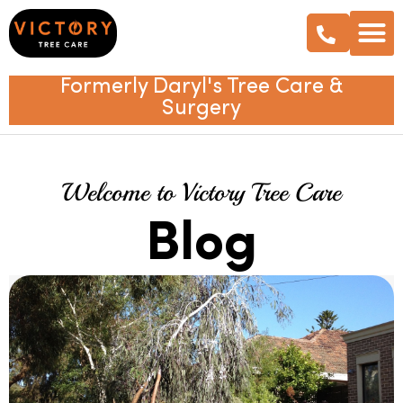
Formerly Daryl's Tree Care &
Surgery
Welcome to Victory Tree Care
Blog