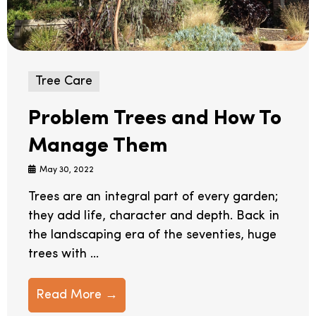
Tree Care
Problem Trees and How To
Manage Them
May 30, 2022
Trees are an integral part of every garden;
they add life, character and depth. Back in
the landscaping era of the seventies, huge
trees with ...
Read More →