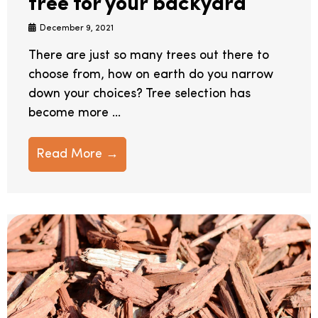
tree for your backyard
December 9, 2021
There are just so many trees out there to
choose from, how on earth do you narrow
down your choices? Tree selection has
become more ...
Read More →