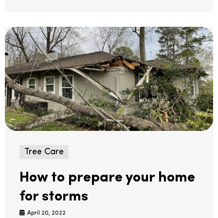
Tree Care
How to prepare your home
for storms
April 20, 2022