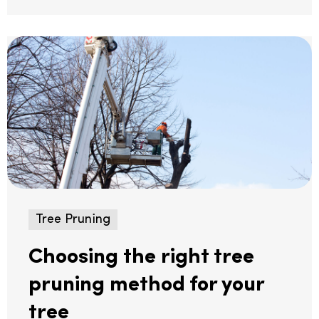
Tree Pruning
Choosing the right tree
pruning method for your
tree