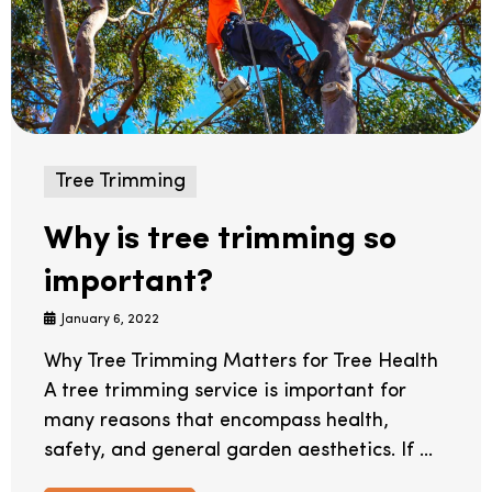
Tree Trimming
Why is tree trimming so
important?
January 6, 2022
Why Tree Trimming Matters for Tree Health
A tree trimming service is important for
many reasons that encompass health,
safety, and general garden aesthetics. If ...