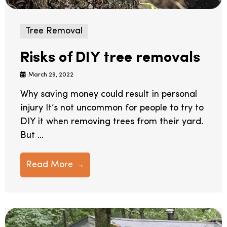
Tree Removal
Risks of DIY tree removals
March 29, 2022
Why saving money could result in personal
injury It’s not uncommon for people to try to
DIY it when removing trees from their yard.
But ...
Read More →