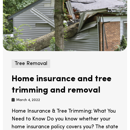
Tree Removal
Home insurance and tree
trimming and removal
March 4, 2022
Home Insurance & Tree Trimming: What You
Need to Know Do you know whether your
home insurance policy covers you? The state