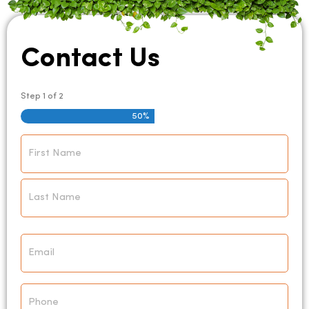
Contact Us
Step
1
of
2
50%
Name
*
Email
*
Phone