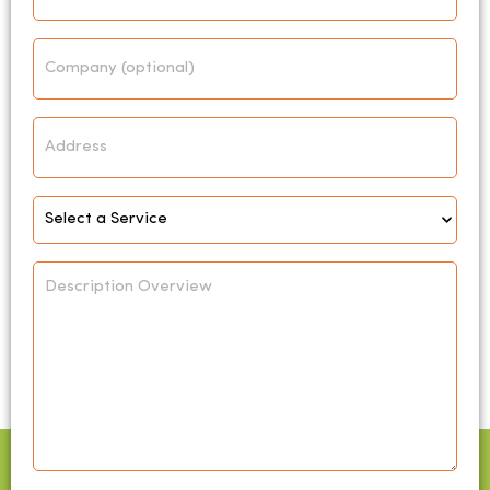
Company
Address
Select
Service
*
Description
Overview