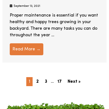
September 13, 2021
Proper maintenance is essential if you want
healthy and happy trees growing in your
backyard. There are many tasks you can do
throughout the year ...
Read More →
1
2
3
…
17
Next »