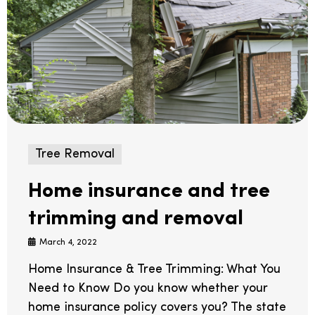
Tree Removal
Home insurance and tree
trimming and removal
March 4, 2022
Home Insurance & Tree Trimming: What You
Need to Know Do you know whether your
home insurance policy covers you? The state