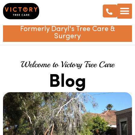
Formerly Daryl's Tree Care &
Surgery
Welcome to Victory Tree Care
Blog