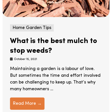
Home Garden Tips
What is the best mulch to
stop weeds?
October 15, 2021
Maintaining a garden is a labour of love.
But sometimes the time and effort involved
can be challenging to keep up. That’s why
many homeowners ...
Read More →