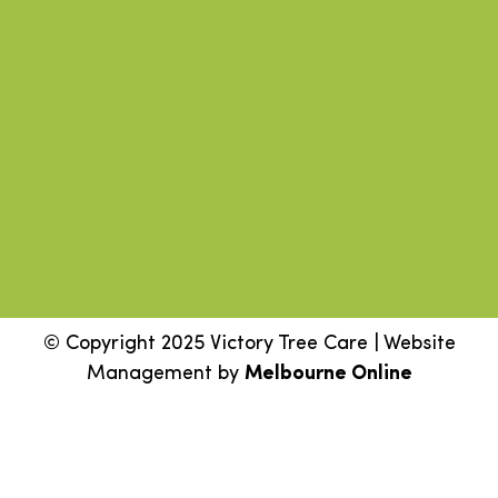
© Copyright 2025 Victory Tree Care | Website
Management by
Melbourne Online
Step
1
of