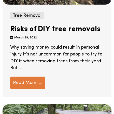
Tree Removal
Risks of DIY tree removals
March 29, 2022
Why saving money could result in personal
injury It’s not uncommon for people to try to
DIY it when removing trees from their yard.
But ...
Read More →