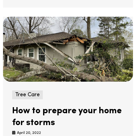
Tree Care
How to prepare your home
for storms
April 20, 2022