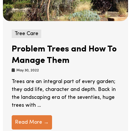
Tree Care
Problem Trees and How To
Manage Them
May 30, 2022
Trees are an integral part of every garden;
they add life, character and depth. Back in
the landscaping era of the seventies, huge
trees with ...
Read More →