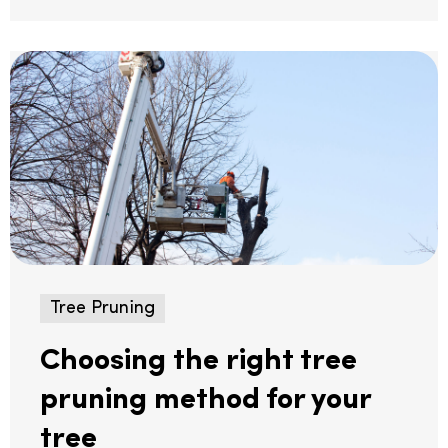
Tree Pruning
Choosing the right tree
pruning method for your
tree