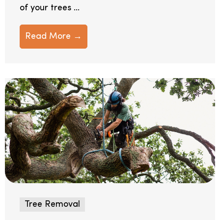
of your trees ...
Read More →
Tree Removal