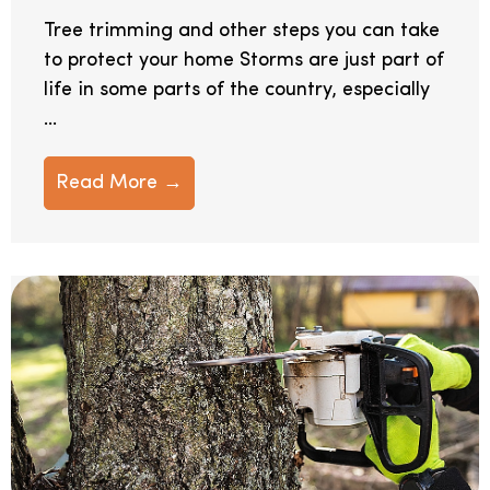
Tree trimming and other steps you can take
to protect your home Storms are just part of
life in some parts of the country, especially
...
Read More →