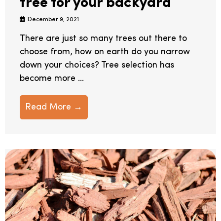
tree for your backyard
December 9, 2021
There are just so many trees out there to
choose from, how on earth do you narrow
down your choices? Tree selection has
become more ...
Read More →