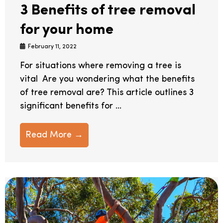
3 Benefits of tree removal
for your home
February 11, 2022
For situations where removing a tree is
vital Are you wondering what the benefits
of tree removal are? This article outlines 3
significant benefits for ...
Read More →