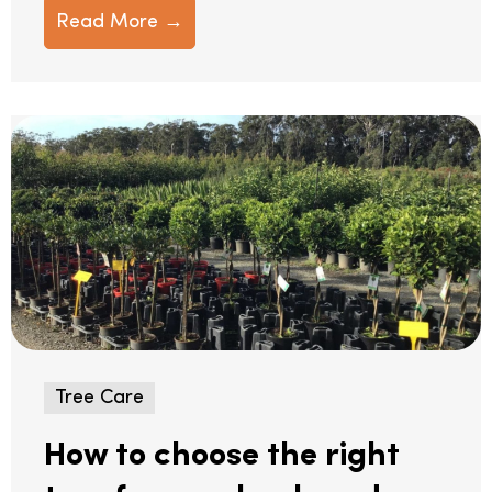
Read More →
Tree Care
How to choose the right