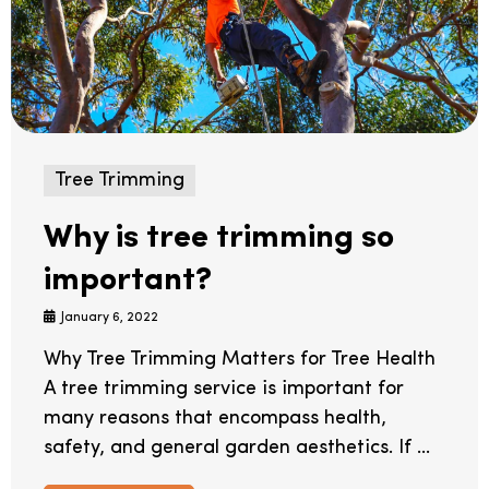
Tree Trimming
Why is tree trimming so
important?
January 6, 2022
Why Tree Trimming Matters for Tree Health
A tree trimming service is important for
many reasons that encompass health,
safety, and general garden aesthetics. If ...