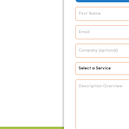
Name
*
Email
*
Company
Select
Service
*
Description
Overview