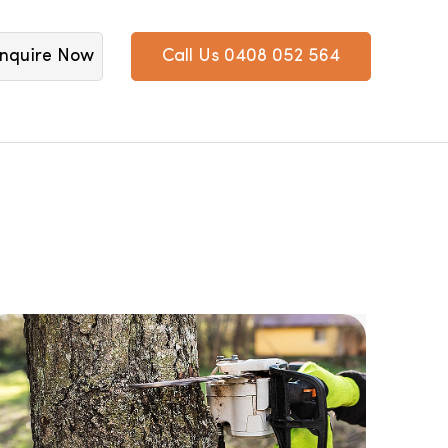
nquire Now
Call Us 0408 052 564