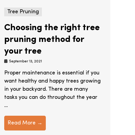
Tree Pruning
Choosing the right tree
pruning method for
your tree
September 13, 2021
Proper maintenance is essential if you
want healthy and happy trees growing
in your backyard. There are many
tasks you can do throughout the year
...
Read More →