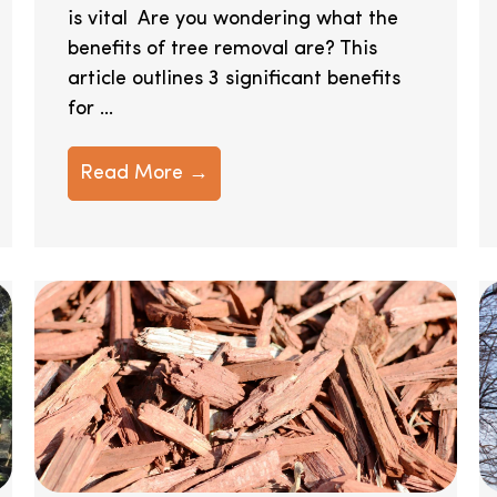
is vital Are you wondering what the
benefits of tree removal are? This
article outlines 3 significant benefits
for ...
Read More →