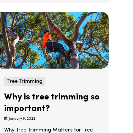
Tree Trimming
Why is tree trimming so
important?
January 6, 2022
Why Tree Trimming Matters for Tree