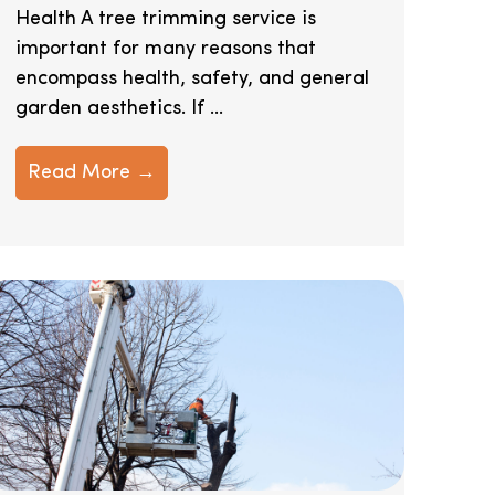
Health A tree trimming service is
important for many reasons that
encompass health, safety, and general
garden aesthetics. If ...
Read More →