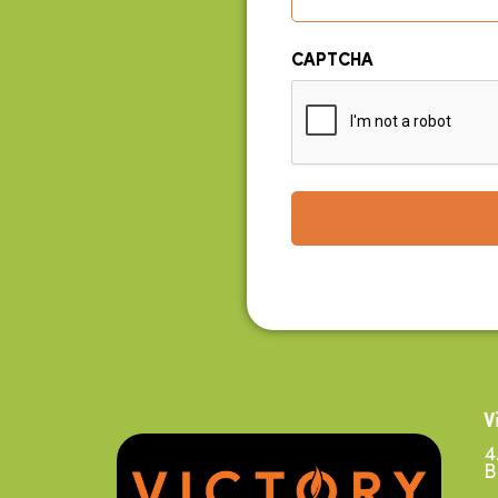
CAPTCHA
V
4
B