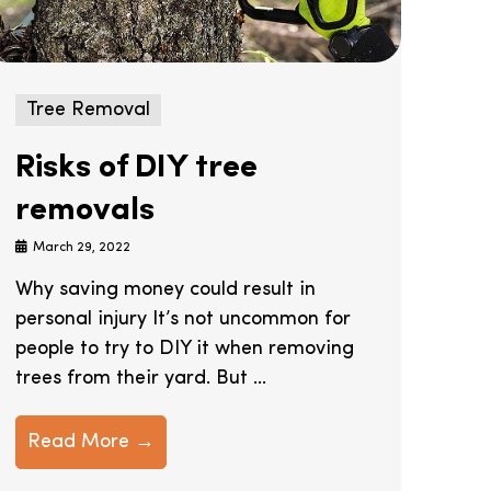
Tree Removal
Risks of DIY tree
removals
March 29, 2022
Why saving money could result in
personal injury It’s not uncommon for
people to try to DIY it when removing
trees from their yard. But ...
Read More →