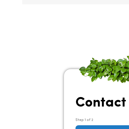
Contact
Step
1
of
2