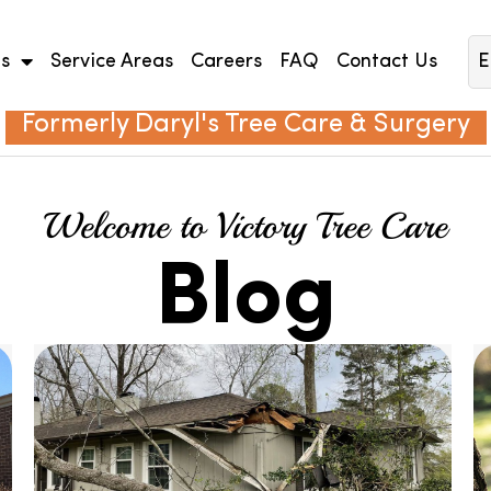
es
Service Areas
Careers
FAQ
Contact Us
E
Formerly Daryl's Tree Care & Surgery
Welcome to Victory Tree Care
Blog