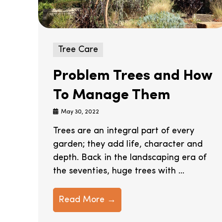
Tree Care
Problem Trees and How
To Manage Them
May 30, 2022
Trees are an integral part of every
garden; they add life, character and
depth. Back in the landscaping era of
the seventies, huge trees with ...
Read More →