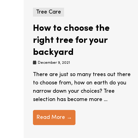
Tree Care
How to choose the
right tree for your
backyard
December 9, 2021
There are just so many trees out there
to choose from, how on earth do you
narrow down your choices? Tree
selection has become more ...
Read More →