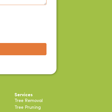
Services
Tree Removal
Tree Pruning