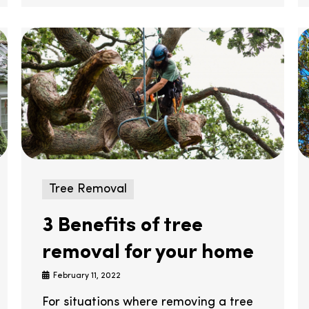
Tree Removal
3 Benefits of tree
removal for your home
February 11, 2022
For situations where removing a tree