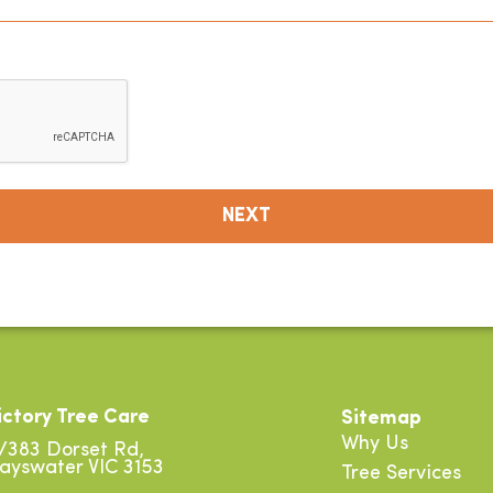
ictory Tree Care
Sitemap
Why Us
/383 Dorset Rd,
ayswater VIC 3153
Tree Services