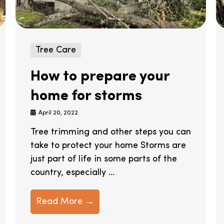
Tree Care
How to prepare your
home for storms
April 20, 2022
Tree trimming and other steps you can
take to protect your home Storms are
just part of life in some parts of the
country, especially ...
Read More →