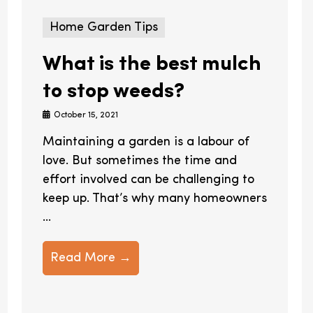
Home Garden Tips
What is the best mulch
to stop weeds?
October 15, 2021
Maintaining a garden is a labour of
love. But sometimes the time and
effort involved can be challenging to
keep up. That’s why many homeowners
...
Read More →