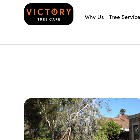
Why Us
Tree Servic