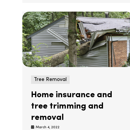
Tree Removal
Home insurance and
tree trimming and
removal
March 4, 2022