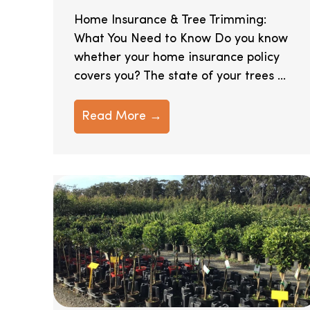
Home Insurance & Tree Trimming:
What You Need to Know Do you know
whether your home insurance policy
covers you? The state of your trees ...
Read More →