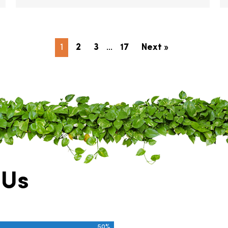
1
2
3
…
17
Next »
 Us
50%