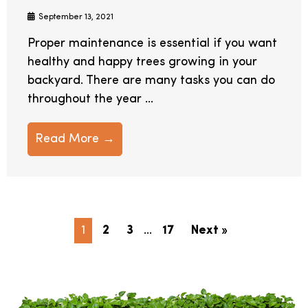
September 13, 2021
Proper maintenance is essential if you want
healthy and happy trees growing in your
backyard. There are many tasks you can do
throughout the year ...
Read More →
1
2
3
…
17
Next »