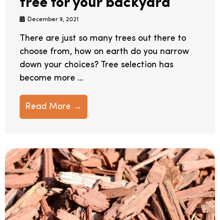
tree for your backyard
December 9, 2021
There are just so many trees out there to
choose from, how on earth do you narrow
down your choices? Tree selection has
become more ...
Read More →