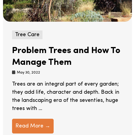
Tree Care
Problem Trees and How To
Manage Them
May 30, 2022
Trees are an integral part of every garden;
they add life, character and depth. Back in
the landscaping era of the seventies, huge
trees with ...
Read More →