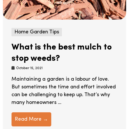
Home Garden Tips
What is the best mulch to
stop weeds?
October 15, 2021
Maintaining a garden is a labour of love.
But sometimes the time and effort involved
can be challenging to keep up. That’s why
many homeowners ...
Read More →