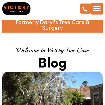
Formerly Daryl's Tree Care &
Surgery
Welcome to Victory Tree Care
Blog