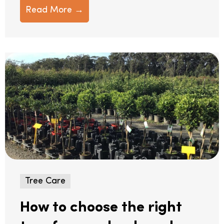
Read More →
Tree Care
How to choose the right