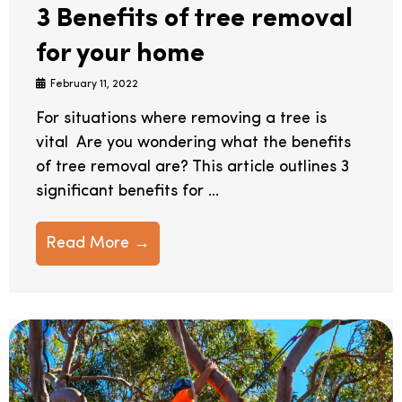
3 Benefits of tree removal
for your home
February 11, 2022
For situations where removing a tree is
vital Are you wondering what the benefits
of tree removal are? This article outlines 3
significant benefits for ...
Read More →