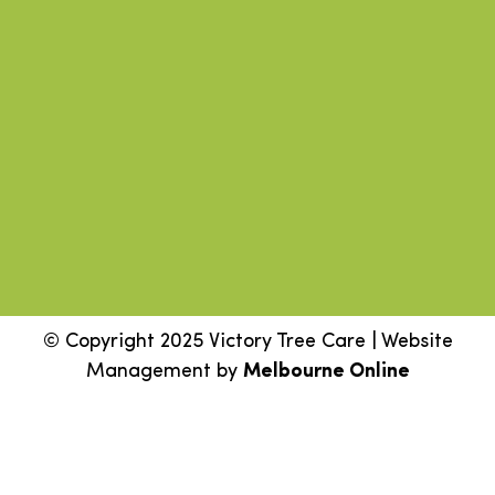
© Copyright 2025 Victory Tree Care | Website
Management by
Melbourne Online
Step
1
of