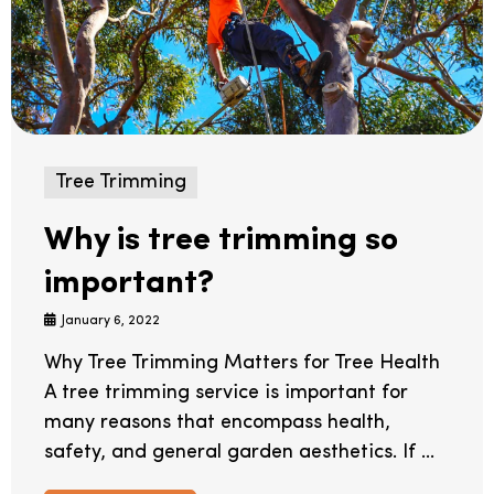
Tree Trimming
Why is tree trimming so
important?
January 6, 2022
Why Tree Trimming Matters for Tree Health
A tree trimming service is important for
many reasons that encompass health,
safety, and general garden aesthetics. If ...