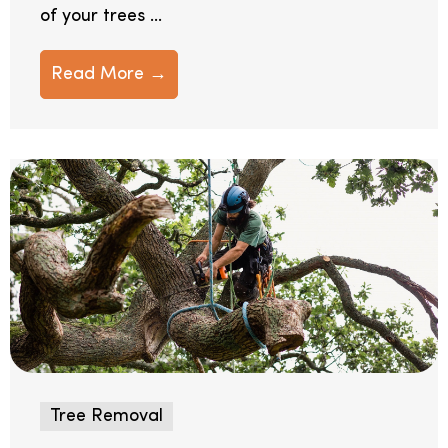
of your trees ...
Read More →
Tree Removal