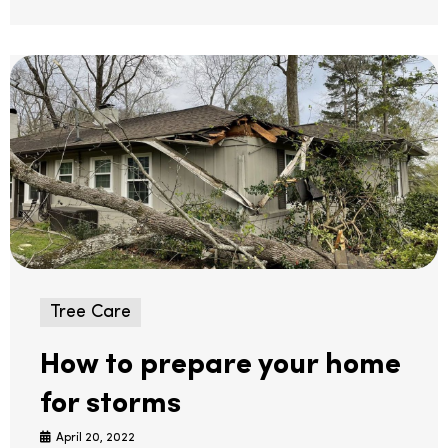
Tree Care
How to prepare your home
for storms
April 20, 2022