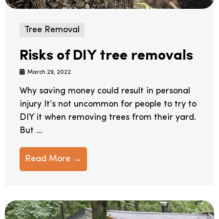
Tree Removal
Risks of DIY tree removals
March 29, 2022
Why saving money could result in personal
injury It’s not uncommon for people to try to
DIY it when removing trees from their yard.
But ...
Read More →