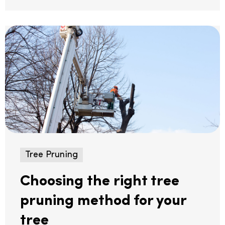
Tree Pruning
Choosing the right tree
pruning method for your
tree