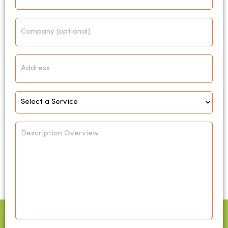
Company
Address
Select
Service
*
Description
Overview