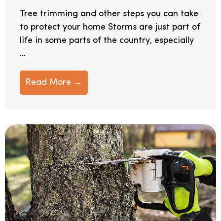
Tree trimming and other steps you can take
to protect your home Storms are just part of
life in some parts of the country, especially
...
Read More →