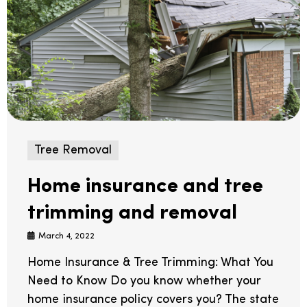
Tree Removal
Home insurance and tree
trimming and removal
March 4, 2022
Home Insurance & Tree Trimming: What You
Need to Know Do you know whether your
home insurance policy covers you? The state