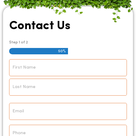
Contact Us
Step
1
of
2
50%
Name
*
Email
*
Phone