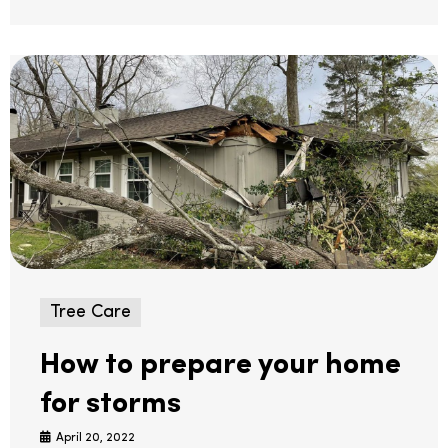
Tree Care
How to prepare your home
for storms
April 20, 2022