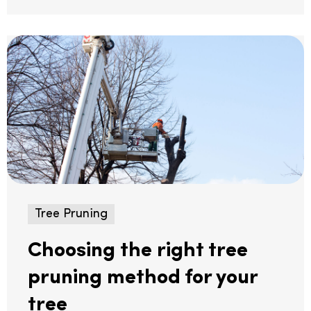
Tree Pruning
Choosing the right tree
pruning method for your
tree