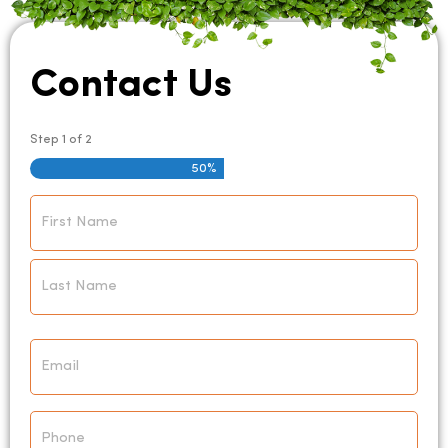
Contact Us
Step
1
of
2
50%
Name
*
Email
*
Phone