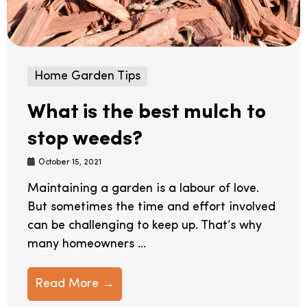
Home Garden Tips
What is the best mulch to
stop weeds?
October 15, 2021
Maintaining a garden is a labour of love.
But sometimes the time and effort involved
can be challenging to keep up. That’s why
many homeowners ...
Read More →