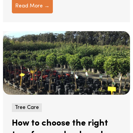
Read More →
Tree Care
How to choose the right