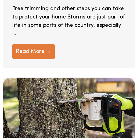
Tree trimming and other steps you can take
to protect your home Storms are just part of
life in some parts of the country, especially
...
Read More →