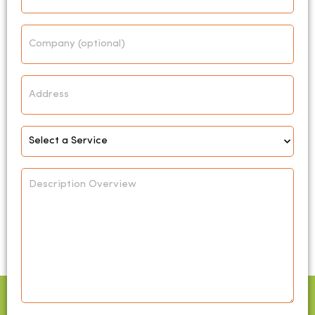
Company
Address
Select
Service
*
Description
Overview