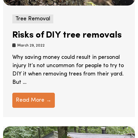
Tree Removal
Risks of DIY tree removals
March 29, 2022
Why saving money could result in personal
injury It’s not uncommon for people to try to
DIY it when removing trees from their yard.
But ...
Read More →