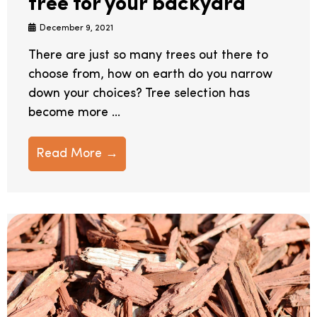
tree for your backyard
December 9, 2021
There are just so many trees out there to
choose from, how on earth do you narrow
down your choices? Tree selection has
become more ...
Read More →