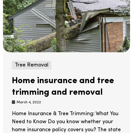
Tree Removal
Home insurance and tree
trimming and removal
March 4, 2022
Home Insurance & Tree Trimming: What You
Need to Know Do you know whether your
home insurance policy covers you? The state