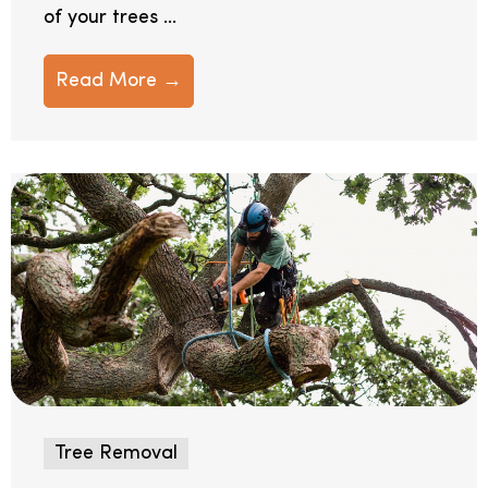
of your trees ...
Read More →
Tree Removal