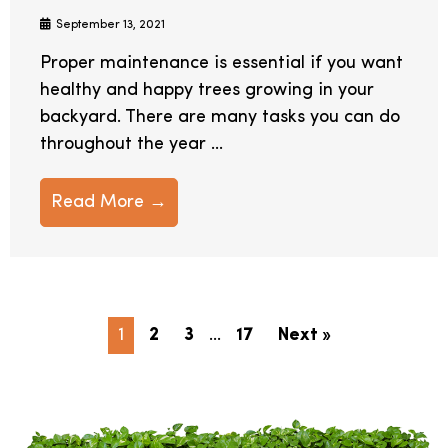
September 13, 2021
Proper maintenance is essential if you want
healthy and happy trees growing in your
backyard. There are many tasks you can do
throughout the year ...
Read More →
1
2
3
…
17
Next »