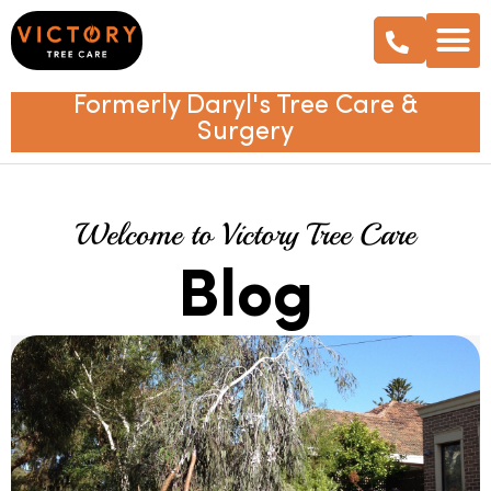
Formerly Daryl's Tree Care &
Surgery
Welcome to Victory Tree Care
Blog