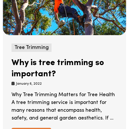
Tree Trimming
Why is tree trimming so
important?
January 6, 2022
Why Tree Trimming Matters for Tree Health
A tree trimming service is important for
many reasons that encompass health,
safety, and general garden aesthetics. If ...