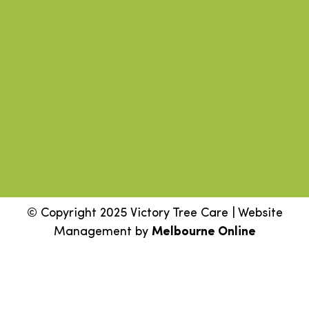
© Copyright 2025 Victory Tree Care | Website
Management by
Melbourne Online
Step
1
of