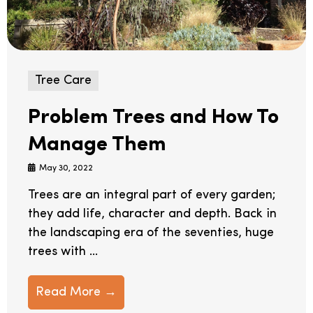
Tree Care
Problem Trees and How To
Manage Them
May 30, 2022
Trees are an integral part of every garden;
they add life, character and depth. Back in
the landscaping era of the seventies, huge
trees with ...
Read More →