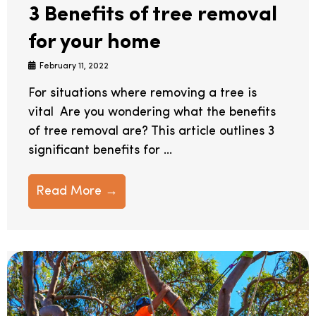
3 Benefits of tree removal
for your home
February 11, 2022
For situations where removing a tree is
vital Are you wondering what the benefits
of tree removal are? This article outlines 3
significant benefits for ...
Read More →