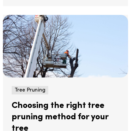
Tree Pruning
Choosing the right tree
pruning method for your
tree