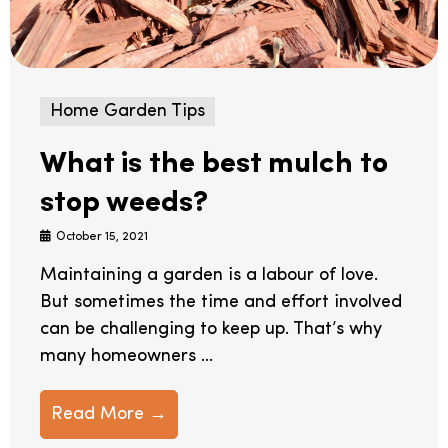
Home Garden Tips
What is the best mulch to
stop weeds?
October 15, 2021
Maintaining a garden is a labour of love.
But sometimes the time and effort involved
can be challenging to keep up. That’s why
many homeowners ...
Read More →