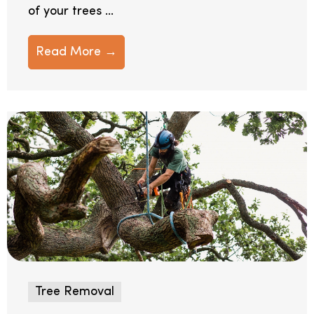
of your trees ...
Read More →
Tree Removal