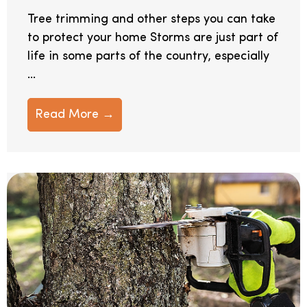
Tree trimming and other steps you can take
to protect your home Storms are just part of
life in some parts of the country, especially
...
Read More →