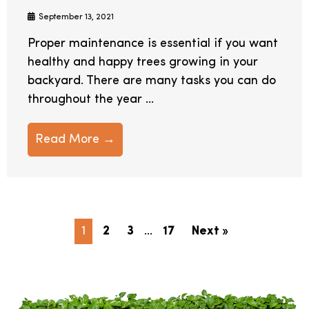
September 13, 2021
Proper maintenance is essential if you want
healthy and happy trees growing in your
backyard. There are many tasks you can do
throughout the year ...
Read More →
1
2
3
…
17
Next »