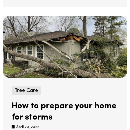
Tree Care
How to prepare your home
for storms
April 20, 2022