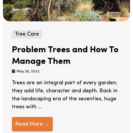
Tree Care
Problem Trees and How To
Manage Them
May 30, 2022
Trees are an integral part of every garden;
they add life, character and depth. Back in
the landscaping era of the seventies, huge
trees with ...
Read More →