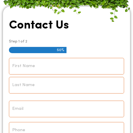
Contact Us
Step
1
of
2
50%
Name
*
Email
*
Phone