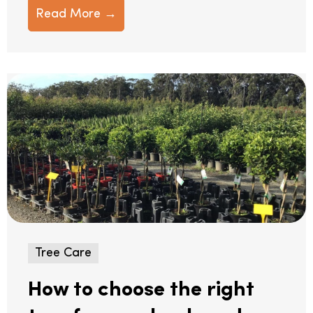
Read More →
Tree Care
How to choose the right