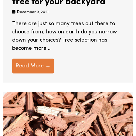
tree for your backyard
December 9, 2021
There are just so many trees out there to
choose from, how on earth do you narrow
down your choices? Tree selection has
become more ...
Read More →