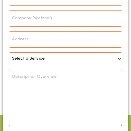
Company
Address
Select
Service
*
Description
Overview