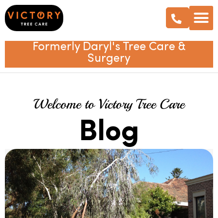
Formerly Daryl's Tree Care &
Surgery
Welcome to Victory Tree Care
Blog