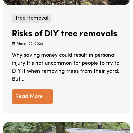
Tree Removal
Risks of DIY tree removals
March 29, 2022
Why saving money could result in personal
injury It’s not uncommon for people to try to
DIY it when removing trees from their yard.
But ...
Read More →