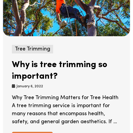
Tree Trimming
Why is tree trimming so
important?
January 6, 2022
Why Tree Trimming Matters for Tree Health
A tree trimming service is important for
many reasons that encompass health,
safety, and general garden aesthetics. If ...