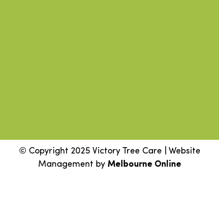
© Copyright 2025 Victory Tree Care | Website
Management by
Melbourne Online
Step
1
of