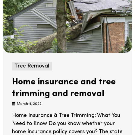
Tree Removal
Home insurance and tree
trimming and removal
March 4, 2022
Home Insurance & Tree Trimming: What You
Need to Know Do you know whether your
home insurance policy covers you? The state