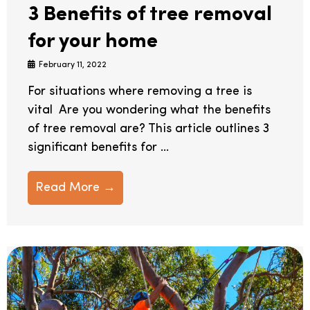
3 Benefits of tree removal
for your home
February 11, 2022
For situations where removing a tree is
vital Are you wondering what the benefits
of tree removal are? This article outlines 3
significant benefits for ...
Read More →