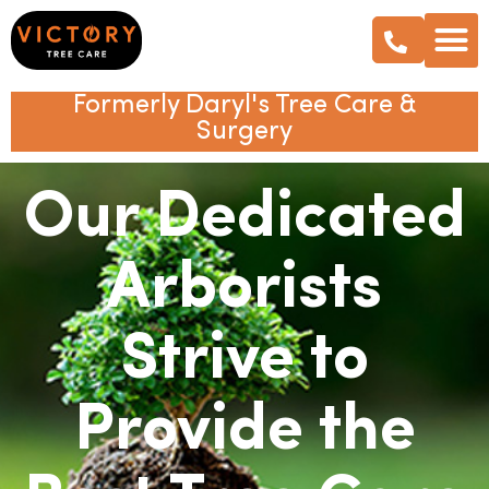
Formerly Daryl's Tree Care &
Surgery
Our Dedicated
Arborists
Strive to
Provide the