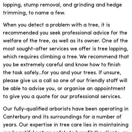
lopping, stump removal, and grinding and hedge
trimming, to name a few.
When you detect a problem with a tree, it is
recommended you seek professional advice for the
welfare of the tree, as well as its owner. One of the
most sought-after services we offer is tree lopping,
which requires climbing a tree. We recommend that
you be extremely careful and know how to finish
the task safely…for you and your trees. If unsure,
please give us a call so one of our friendly staff will
be able to advise you, or organise an appointment
to give you a quote for our professional services.
Our fully-qualified arborists have been operating in
Canterbury and its surroundings for a number of
years. Our expertise in tree care lies in maintaining