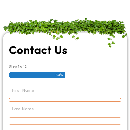
Contact Us
Step
1
of
2
50%
Name
*
Email