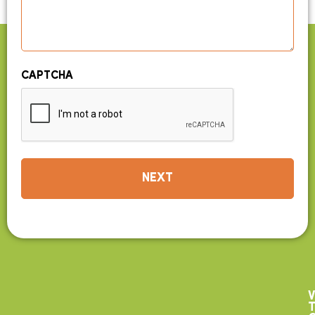
CAPTCHA
V
T