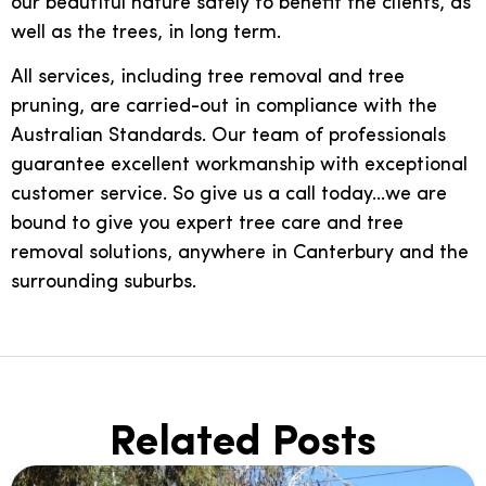
our beautiful nature safely to benefit the clients, as
well as the trees, in long term.
All services, including tree removal and tree
pruning, are carried-out in compliance with the
Australian Standards. Our team of professionals
guarantee excellent workmanship with exceptional
customer service. So give us a call today…we are
bound to give you expert tree care and tree
removal solutions, anywhere in Canterbury and the
surrounding suburbs.
Related Posts