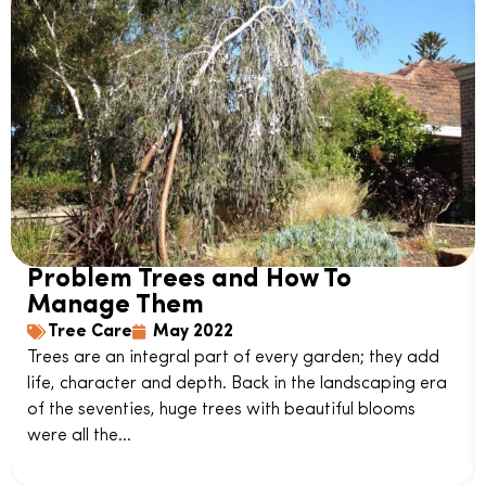
Problem Trees and How To
Manage Them
Tree Care
May 2022
Trees are an integral part of every garden; they add
life, character and depth. Back in the landscaping era
of the seventies, huge trees with beautiful blooms
were all the...