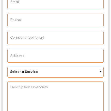
*
Phone
Company
Address
Select
Service
*
Description
Overview