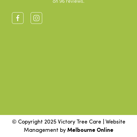
on 96 reviews.
© Copyright 2025 Victory Tree Care | Website
Management by
Melbourne Online