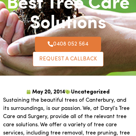
Best Tree Care
Solutions
0408 052 564
REQUEST A CALLBACK
May 20, 2014
Uncategorized
Sustaining the beautiful trees of Canterbury, and
its surroundings, is our passion. We, at Daryl’s Tree
Care and Surgery, provide all of the relevant tree
care solutions. We offer a variety of tree care
services, including tree removal, tree pruning, tree