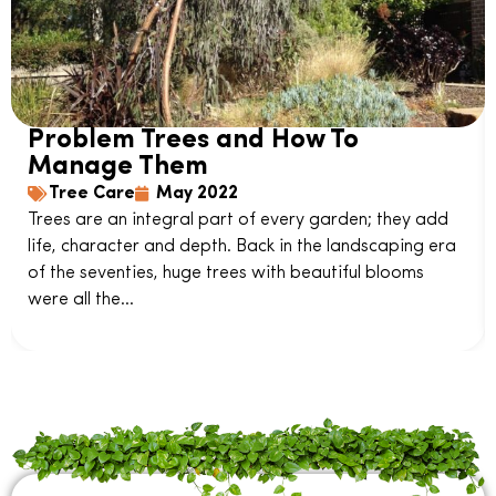
Problem Trees and How To
Manage Them
Tree Care
May 2022
Trees are an integral part of every garden; they add
life, character and depth. Back in the landscaping era
of the seventies, huge trees with beautiful blooms
were all the...