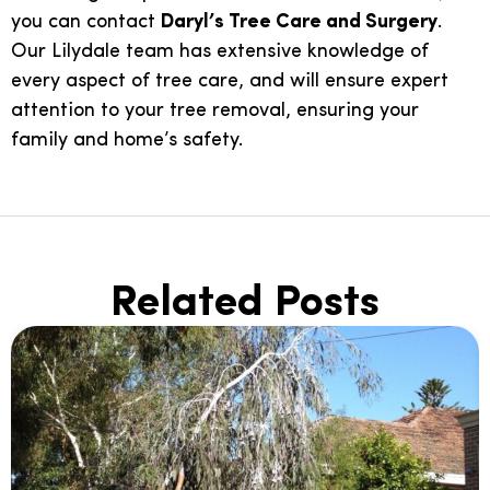
you can contact
Daryl’s Tree Care and Surgery
.
Our Lilydale team has extensive knowledge of
every aspect of tree care, and will ensure expert
attention to your tree removal, ensuring your
family and home’s safety.
Related Posts