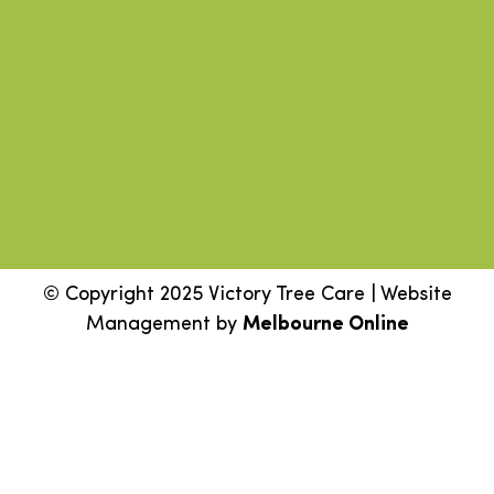
© Copyright 2025 Victory Tree Care | Website
Management by
Melbourne Online
Step
1
of
2,