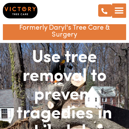
Formerly Daryl's Tree Care &
Surgery
Use tree
removal to
prevent
tragedies in