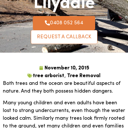
Lilydale
0408 052 564
REQUEST A CALLBACK
November 10, 2015
tree arborist
,
Tree Removal
Both trees and the ocean are beautiful aspects of
nature. And they both possess hidden dangers.
Many young children and even adults have been
lost to strong undercurrents, even though the water
looked calm. Similarly many trees look firmly rooted
to the ground, yet many children and even families