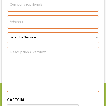
Company
Address
Select
Service
*
Description
Overview
CAPTCHA