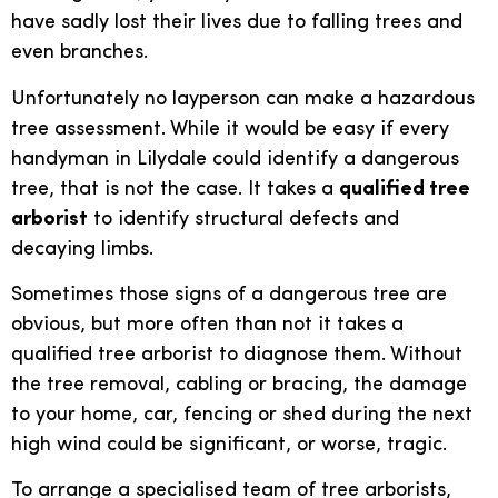
have sadly lost their lives due to falling trees and
even branches.
Unfortunately no layperson can make a hazardous
tree assessment. While it would be easy if every
handyman in Lilydale could identify a dangerous
tree, that is not the case. It takes a
qualified tree
arborist
to identify structural defects and
decaying limbs.
Sometimes those signs of a dangerous tree are
obvious, but more often than not it takes a
qualified tree arborist to diagnose them. Without
the tree removal, cabling or bracing, the damage
to your home, car, fencing or shed during the next
high wind could be significant, or worse, tragic.
To arrange a specialised team of tree arborists,