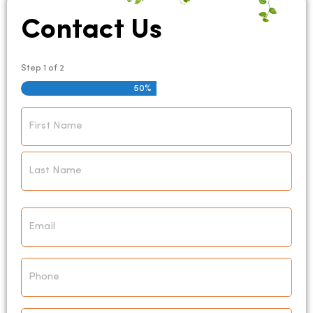
Contact Us
Step
1
of
2
50%
Name
*
Email
*
Phone