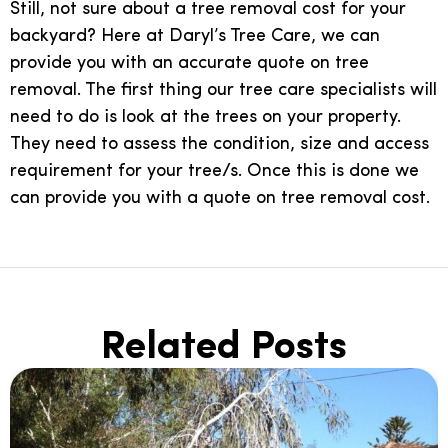
Still, not sure about a tree removal cost for your
backyard? Here at Daryl’s Tree Care, we can
provide you with an accurate quote on tree
removal. The first thing our tree care specialists will
need to do is look at the trees on your property.
They need to assess the condition, size and access
requirement for your tree/s. Once this is done we
can provide you with a quote on tree removal cost.
Related Posts