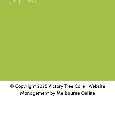
© Copyright 2025 Victory Tree Care | Website
Management by
Melbourne Online
Step
1