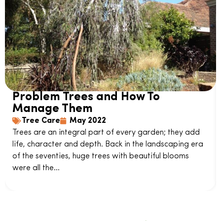
Problem Trees and How To
Manage Them
Tree Care
May 2022
Trees are an integral part of every garden; they add
life, character and depth. Back in the landscaping era
of the seventies, huge trees with beautiful blooms
were all the...