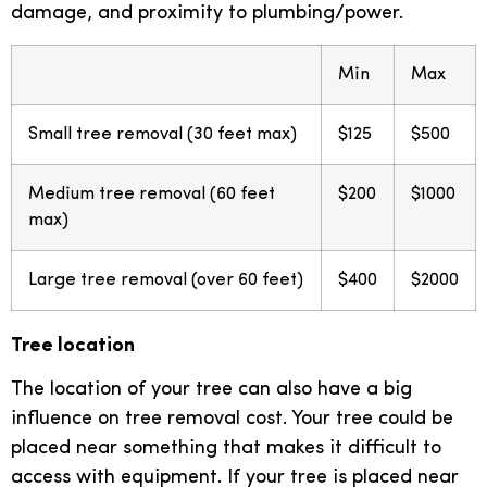
damage, and proximity to plumbing/power.
Min
Max
Small tree removal (30 feet max)
$125
$500
Medium tree removal (60 feet
$200
$1000
max)
Large tree removal (over 60 feet)
$400
$2000
Tree location
The location of your tree can also have a big
influence on tree removal cost. Your tree could be
placed near something that makes it difficult to
access with equipment. If your tree is placed near