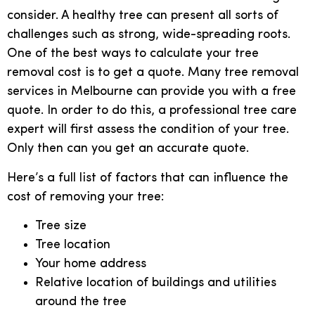
consider. A healthy tree can present all sorts of
challenges such as strong, wide-spreading roots.
One of the best ways to calculate your tree
removal cost is to get a quote. Many tree removal
services in Melbourne can provide you with a free
quote. In order to do this, a professional tree care
expert will first assess the condition of your tree.
Only then can you get an accurate quote.
Here’s a full list of factors that can influence the
cost of removing your tree:
Tree size
Tree location
Your home address
Relative location of buildings and utilities
around the tree