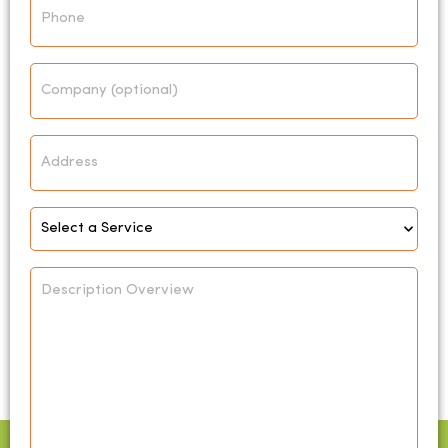
Company
Address
Select
Service
*
Description
Overview