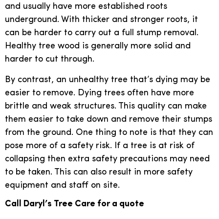
and usually have more established roots
underground. With thicker and stronger roots, it
can be harder to carry out a full stump removal.
Healthy tree wood is generally more solid and
harder to cut through.
By contrast, an unhealthy tree that’s dying may be
easier to remove. Dying trees often have more
brittle and weak structures. This quality can make
them easier to take down and remove their stumps
from the ground. One thing to note is that they can
pose more of a safety risk. If a tree is at risk of
collapsing then extra safety precautions may need
to be taken. This can also result in more safety
equipment and staff on site.
Call Daryl’s Tree Care for a quote