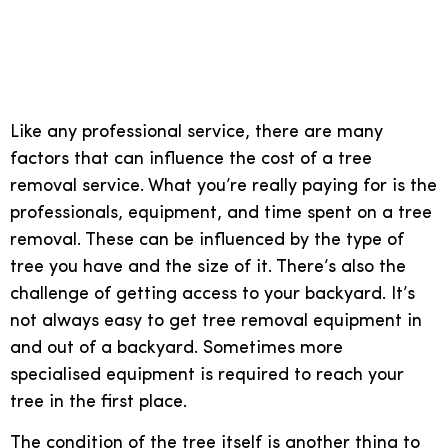
The real costs of a tree
removal service
Like any professional service, there are many
factors that can influence the cost of a tree
removal service. What you’re really paying for is the
professionals, equipment, and time spent on a tree
removal. These can be influenced by the type of
tree you have and the size of it. There’s also the
challenge of getting access to your backyard. It’s
not always easy to get tree removal equipment in
and out of a backyard. Sometimes more
specialised equipment is required to reach your
tree in the first place.
The condition of the tree itself is another thing to