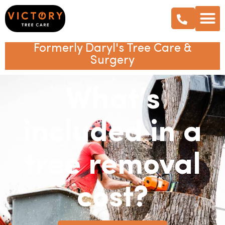
Formerly Daryl's Tree Care &
Surgery
What’s
included in a
tree removal
cost?