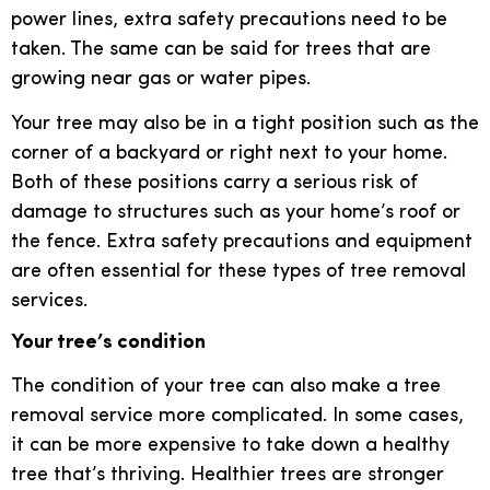
power lines, extra safety precautions need to be
taken. The same can be said for trees that are
growing near gas or water pipes.
Your tree may also be in a tight position such as the
corner of a backyard or right next to your home.
Both of these positions carry a serious risk of
damage to structures such as your home’s roof or
the fence. Extra safety precautions and equipment
are often essential for these types of tree removal
services.
Your tree’s condition
The condition of your tree can also make a tree
removal service more complicated. In some cases,
it can be more expensive to take down a healthy
tree that’s thriving. Healthier trees are stronger