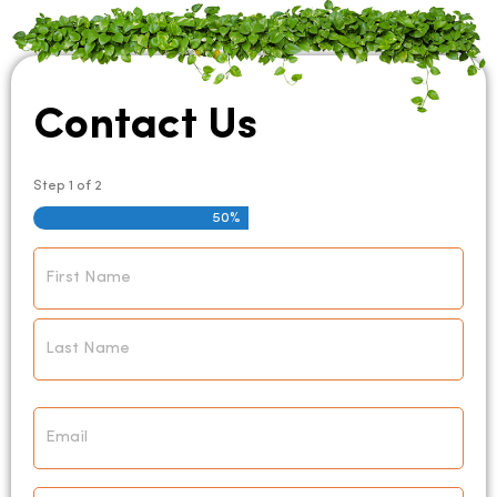
Contact Us
Step
1
of
2
50%
Name
*
Email
*
Phone