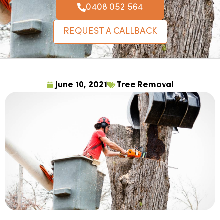
0408 052 564
REQUEST A CALLBACK
June 10, 2021
Tree Removal