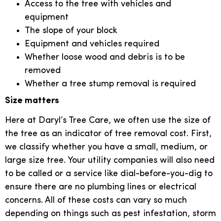
Access to the tree with vehicles and
equipment
The slope of your block
Equipment and vehicles required
Whether loose wood and debris is to be
removed
Whether a tree stump removal is required
Size matters
Here at Daryl’s Tree Care, we often use the size of
the tree as an indicator of tree removal cost. First,
we classify whether you have a small, medium, or
large size tree. Your utility companies will also need
to be called or a service like dial-before-you-dig to
ensure there are no plumbing lines or electrical
concerns. All of these costs can vary so much
depending on things such as pest infestation, storm