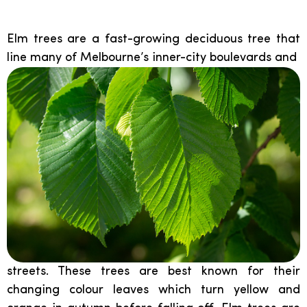
Elm:
Elm trees are a fast-growing deciduous tree that
line many of Melbourne’s inner-city boulevards and
streets. These trees are best known for their
changing colour leaves which turn yellow and