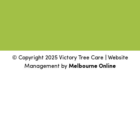
© Copyright 2025 Victory Tree Care | Website
Management by
Melbourne Online
Step
1
of
2,