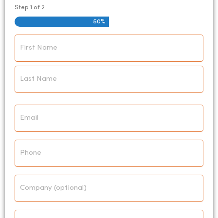
Step
1
of
2
50%
Name
*
Email
*
Phone
Company
Address