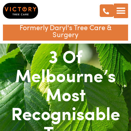
Formerly Daryl's Tree Care &
Surgery
3 Of
Melbourne’s
Most
Recognisable