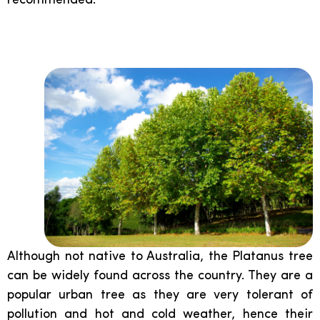
recommended.
Platanus:
Although not native to Australia, the Platanus tree
can be widely found across the country. They are a
popular urban tree as they are very tolerant of
pollution and hot and cold weather, hence their