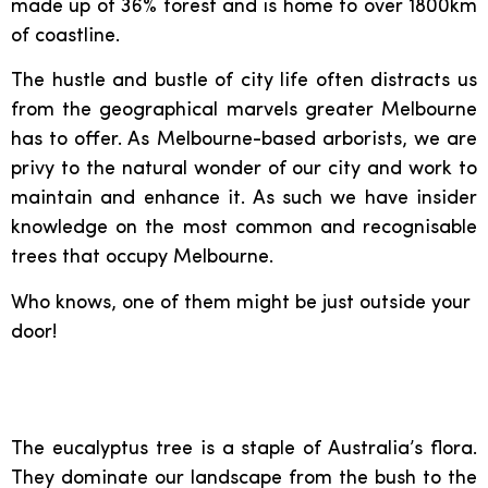
made up of 36% forest and is home to over 1800km
of coastline.
The hustle and bustle of city life often distracts us
from the geographical marvels greater Melbourne
has to offer. As Melbourne-based arborists, we are
privy to the natural wonder of our city and work to
maintain and enhance it. As such we have insider
knowledge on the most common and recognisable
trees that occupy Melbourne.
Who knows, one of them might be just outside your
door!
Eucalyptus:
The eucalyptus tree is a staple of Australia’s flora.
They dominate our landscape from the bush to the