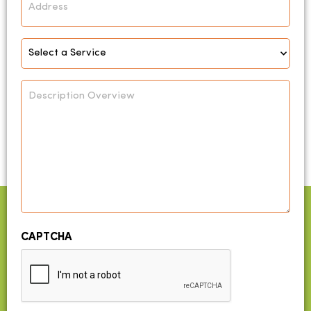
Select
Service
*
Description
Overview
CAPTCHA