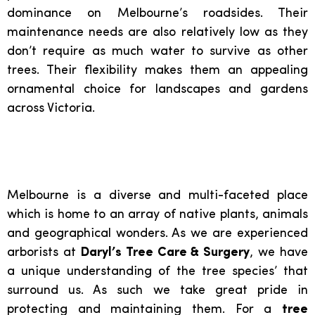
dominance on Melbourne’s roadsides. Their
maintenance needs are also relatively low as they
don’t require as much water to survive as other
trees. Their flexibility makes them an appealing
ornamental choice for landscapes and gardens
across Victoria.
Melbourne is a diverse and multi-faceted place
which is home to an array of native plants, animals
and geographical wonders. As we are experienced
arborists at
Daryl’s Tree Care & Surgery
, we have
a unique understanding of the tree species’ that
surround us. As such we take great pride in
protecting and maintaining them. For a
tree