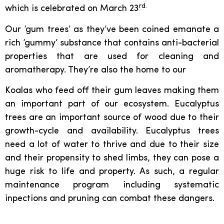
rd.
which is celebrated on March 23
Our ‘gum trees’ as they’ve been coined emanate a
rich ‘gummy’ substance that contains anti-bacterial
properties that are used for cleaning and
aromatherapy. They’re also the home to our
Koalas who feed off their gum leaves making them
an important part of our ecosystem. Eucalyptus
trees are an important source of wood due to their
growth-cycle and availability. Eucalyptus trees
need a lot of water to thrive and due to their size
and their propensity to shed limbs, they can pose a
huge risk to life and property. As such, a regular
maintenance program including systematic
inpections and pruning can combat these dangers.