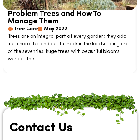
Problem Trees and How To
Manage Them
Tree Care
May 2022
Trees are an integral part of every garden; they add
life, character and depth. Back in the landscaping era
of the seventies, huge trees with beautiful blooms
were all the...
Contact Us