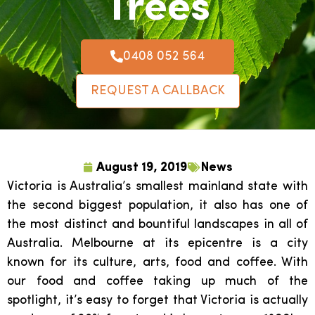
Trees
0408 052 564
REQUEST A CALLBACK
August 19, 2019
News
Victoria is Australia’s smallest mainland state with
the second biggest population, it also has one of
the most distinct and bountiful landscapes in all of
Australia. Melbourne at its epicentre is a city
known for its culture, arts, food and coffee. With
our food and coffee taking up much of the
spotlight, it’s easy to forget that Victoria is actually