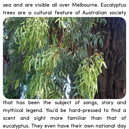
sea and are visible all over Melbourne. Eucalyptus
trees are a cultural
feature of Australian society
that has been the subject of songs, story and
mythical legend. You’d be hard-pressed to find a
scent and sight more familiar than that of
eucalyptus. They even have their own national day