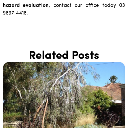
hazard evaluation
, contact our office today 03
9897 4418.
Related Posts