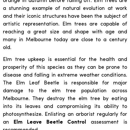
orange in autumn before falling off. Elm trees are
a stunning example of natural evolution at work
and their iconic structures have been the subject of
artistic representation. Elm trees are capable of
reaching a great size and shape with age and
many in Melbourne today are close to a century
old.
Elm tree upkeep is essential for the health and
prosperity of this species as they can be prone to
disease and falling in extreme weather conditions.
The Elm Leaf Beetle is responsible for major
damage to the elm tree population across
Melbourne. They destroy the elm tree by eating
into its leaves and compromising its ability to
photosynthesize. Enlisting an arborist regularly for
an
Elm Leave Beetle Control
assessment is